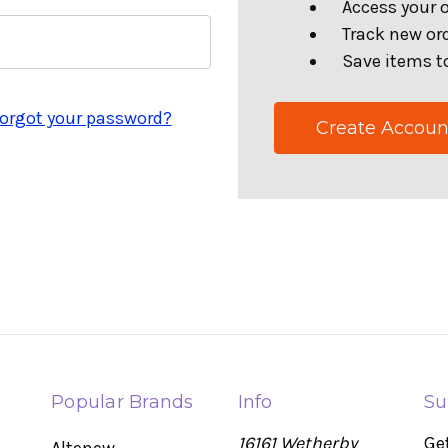
Access your o
Track new or
Save items to
orgot your password?
Create Accoun
Popular Brands
Info
Su
16161 Wetherby
Ge