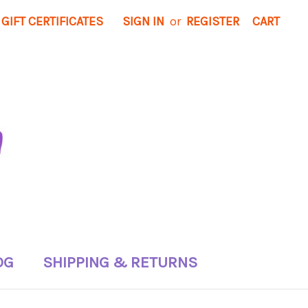
GIFT CERTIFICATES
SIGN IN
or
REGISTER
CART
OG
SHIPPING & RETURNS