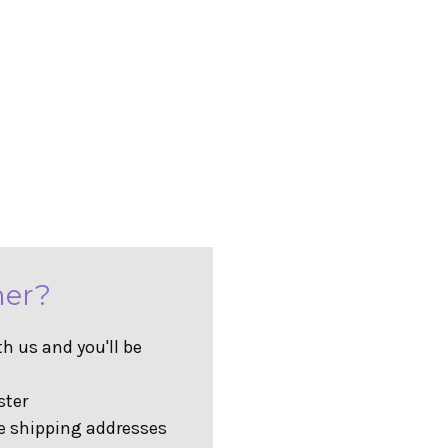
er?
h us and you'll be
ster
e shipping addresses