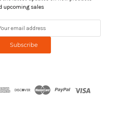
d upcoming sales