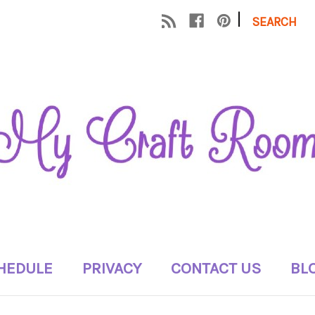
|
SEARCH
HEDULE
PRIVACY
CONTACT US
BL