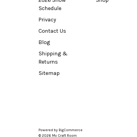
2026 Show
Shop
Schedule
Privacy
Contact Us
Blog
Shipping &
Returns
Sitemap
Powered by
BigCommerce
© 2026 My Craft Room