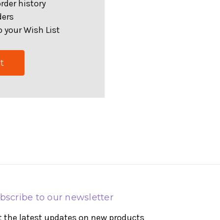
rder history
ders
 your Wish List
t
bscribe to our newsletter
t the latest updates on new products