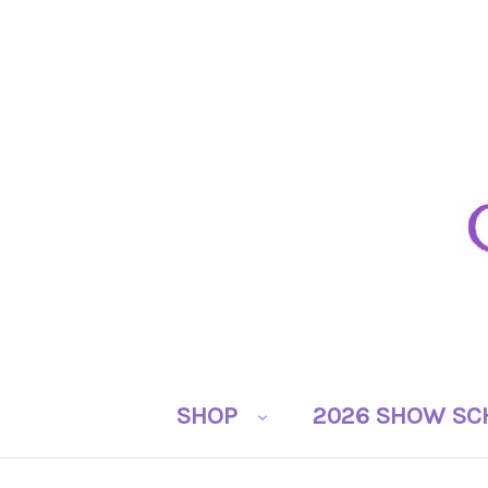
SHOP
2026 SHOW SC