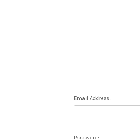
Email Address:
Password: