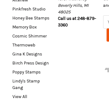
Altenew
Beverly Hills, MI
an
Pinkfresh Studio
48025
Honey Bee Stamps
Call us at 248-879-
E
3360
m
Memory Box
a
Cosmic Shimmer
i
l
Thermoweb
A
Gina K Designs
d
Birch Press Design
d
r
Poppy Stamps
e
Lindy's Stamp
s
Gang
s
View All