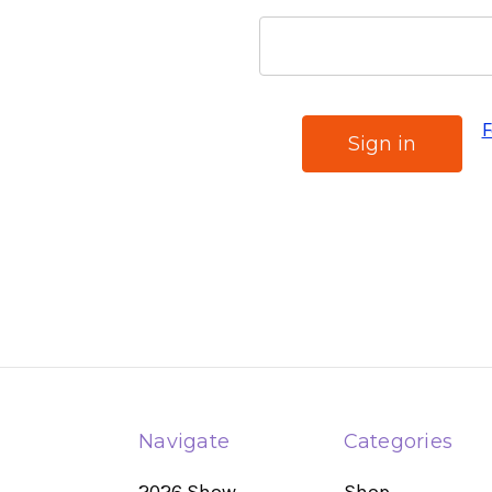
F
Navigate
Categories