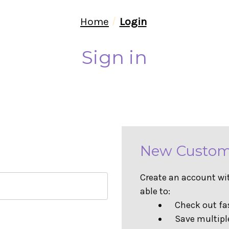
Home
Login
Sign in
New Custom
Create an account wit
able to:
Check out fa
Save multipl