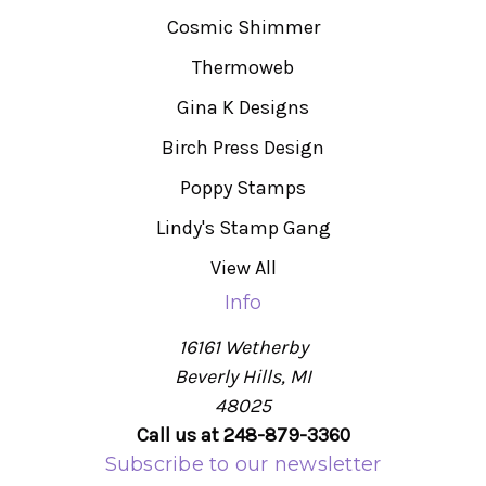
Cosmic Shimmer
Thermoweb
Gina K Designs
Birch Press Design
Poppy Stamps
Lindy's Stamp Gang
View All
Info
16161 Wetherby
Beverly Hills, MI
48025
Call us at 248-879-3360
Subscribe to our newsletter