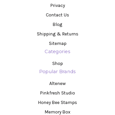
Privacy
Contact Us
Blog
Shipping & Returns
Sitemap
Categories
Shop
Popular Brands
Altenew
Pinkfresh Studio
Honey Bee Stamps
Memory Box