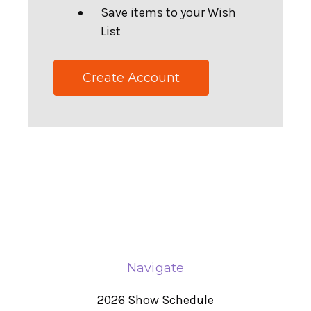
Save items to your Wish
List
Create Account
Navigate
2026 Show Schedule