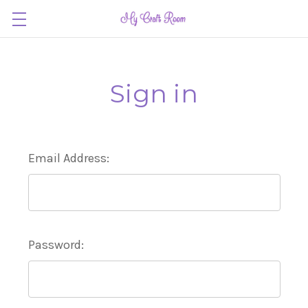
Sign in
Email Address:
Password: