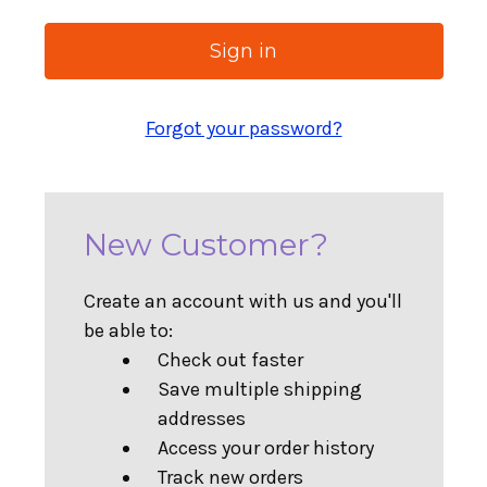
Forgot your password?
New Customer?
Create an account with us and you'll
be able to:
Check out faster
Save multiple shipping
addresses
Access your order history
Track new orders