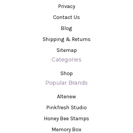
Privacy
Contact Us
Blog
Shipping & Returns
Sitemap
Categories
Shop
Popular Brands
Altenew
Pinkfresh Studio
Honey Bee Stamps
Memory Box