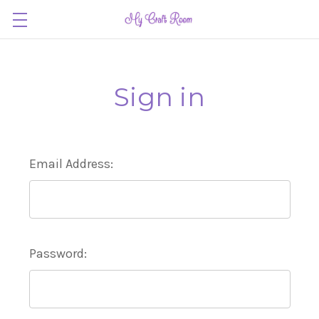
Sign in
Email Address:
Password: