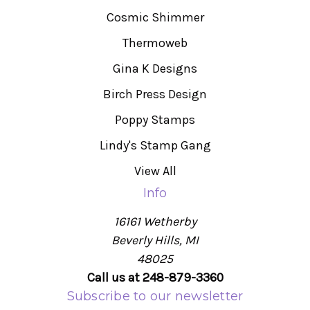
Cosmic Shimmer
Thermoweb
Gina K Designs
Birch Press Design
Poppy Stamps
Lindy's Stamp Gang
View All
Info
16161 Wetherby
Beverly Hills, MI
48025
Call us at 248-879-3360
Subscribe to our newsletter