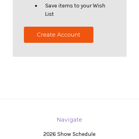
Save items to your Wish
List
Create Account
Navigate
2026 Show Schedule