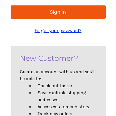
Forgot your password?
New Customer?
Create an account with us and you'll
be able to:
Check out faster
Save multiple shipping
addresses
Access your order history
Track new orders