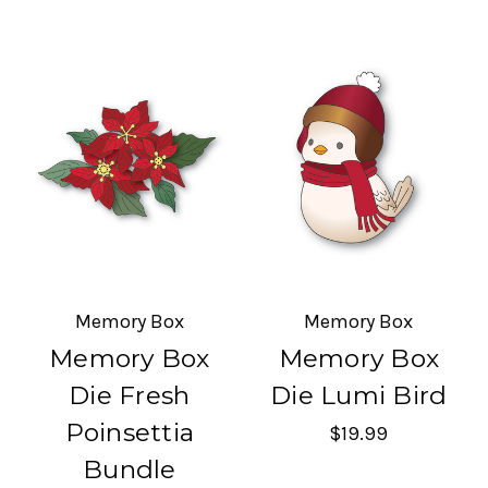
Memory Box
Memory Box
Memory Box
Memory Box
Die Fresh
Die Lumi Bird
Poinsettia
$19.99
Bundle