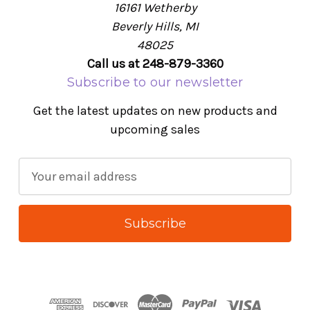
16161 Wetherby
Beverly Hills, MI
48025
Call us at 248-879-3360
Subscribe to our newsletter
Get the latest updates on new products and
upcoming sales
E
m
a
i
l
A
d
d