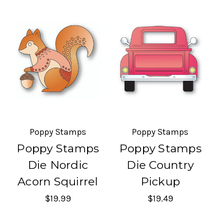
Poppy Stamps
Poppy Stamps
Poppy Stamps
Poppy Stamps
Die Nordic
Die Country
Acorn Squirrel
Pickup
$19.99
$19.49