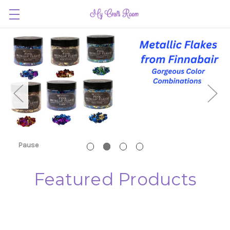
Pause
Featured Products