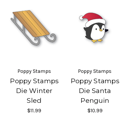
Poppy Stamps
Poppy Stamps
Poppy Stamps
Poppy Stamps
Die Winter
Die Santa
Sled
Penguin
$11.99
$10.99