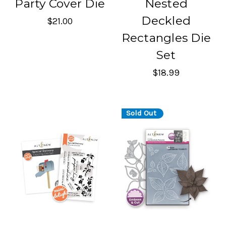
Party Cover Die
Nested
Deckled
$21.00
Rectangles Die
Set
$18.99
Sold Out