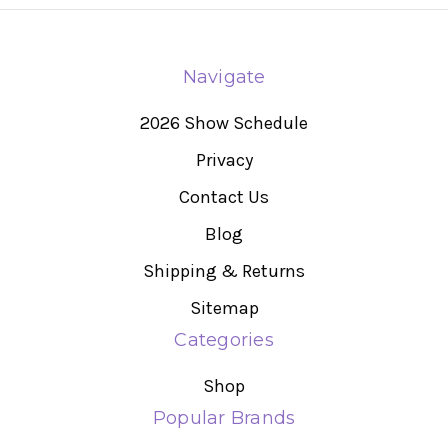
Navigate
2026 Show Schedule
Privacy
Contact Us
Blog
Shipping & Returns
Sitemap
Categories
Shop
Popular Brands