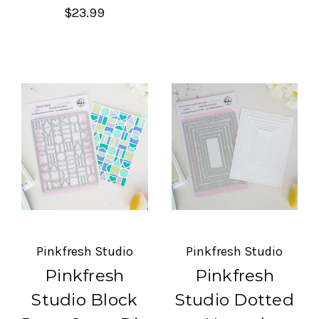
$23.99
Pinkfresh Studio
Pinkfresh Studio
Pinkfresh
Pinkfresh
Studio Block
Studio Dotted