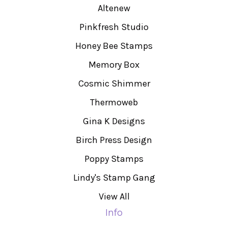
Altenew
Pinkfresh Studio
Honey Bee Stamps
Memory Box
Cosmic Shimmer
Thermoweb
Gina K Designs
Birch Press Design
Poppy Stamps
Lindy's Stamp Gang
View All
Info