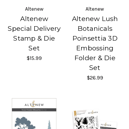
Altenew
Altenew
Altenew
Altenew Lush
Special Delivery
Botanicals
Stamp & Die
Poinsettia 3D
Set
Embossing
Folder & Die
$15.99
Set
$26.99