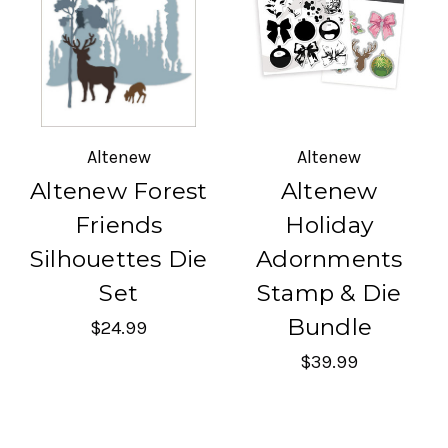
Altenew
Altenew
Altenew Forest
Altenew
Friends
Holiday
Silhouettes Die
Adornments
Set
Stamp & Die
Bundle
$24.99
$39.99