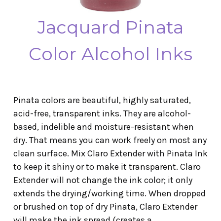
Jacquard Pinata
Color Alcohol Inks
Pinata colors are beautiful, highly saturated,
acid-free, transparent inks. They are alcohol-
based, indelible and moisture-resistant when
dry. That means you can work freely on most any
clean surface. Mix Claro Extender with Pinata Ink
to keep it shiny or to make it transparent. Claro
Extender will not change the ink color; it only
extends the drying/working time. When dropped
or brushed on top of dry Pinata, Claro Extender
will make the ink spread (creates a