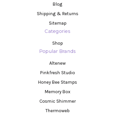
Blog
Shipping & Returns
Sitemap
Categories
Shop
Popular Brands
Altenew
Pinkfresh Studio
Honey Bee Stamps
Memory Box
Cosmic Shimmer
Thermoweb