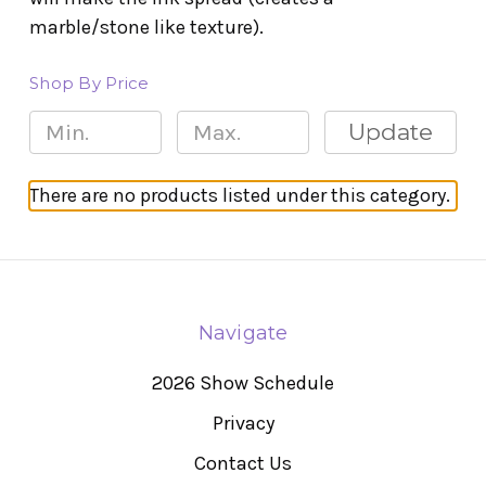
marble/stone like texture).
Shop By Price
Update
There are no products listed under this category.
Navigate
2026 Show Schedule
Privacy
Contact Us