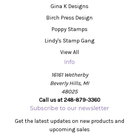
Gina K Designs
Birch Press Design
Poppy Stamps
Lindy's Stamp Gang
View All
Info
16161 Wetherby
Beverly Hills, MI
48025
Call us at 248-879-3360
Subscribe to our newsletter
Get the latest updates on new products and
upcoming sales