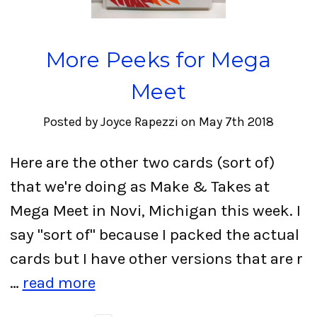
More Peeks for Mega
Meet
Posted by Joyce Rapezzi on May 7th 2018
Here are the other two cards (sort of)
that we're doing as Make & Takes at
Mega Meet in Novi, Michigan this week. I
say "sort of" because I packed the actual
cards but I have other versions that are r
…
read more