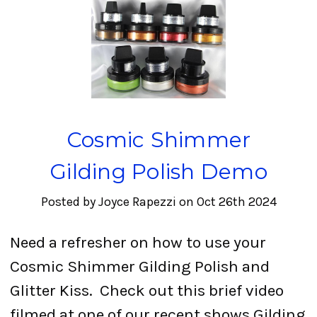
Cosmic Shimmer
Gilding Polish Demo
Posted by Joyce Rapezzi on Oct 26th 2024
Need a refresher on how to use your
Cosmic Shimmer Gilding Polish and
Glitter Kiss. Check out this brief video
filmed at one of our recent shows.Gilding