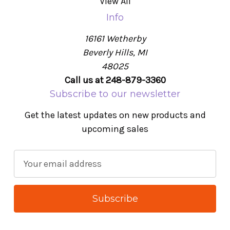
View All
Info
16161 Wetherby
Beverly Hills, MI
48025
Call us at 248-879-3360
Subscribe to our newsletter
Get the latest updates on new products and
upcoming sales
E
m
a
i
l
A