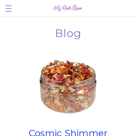
Blog
Cosmic Shimmer