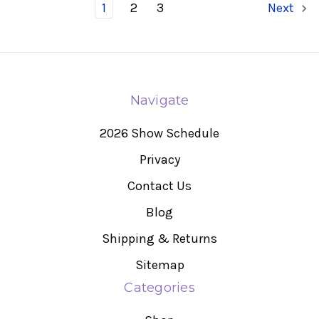
1
2
3
Next
Navigate
2026 Show Schedule
Privacy
Contact Us
Blog
Shipping & Returns
Sitemap
Categories