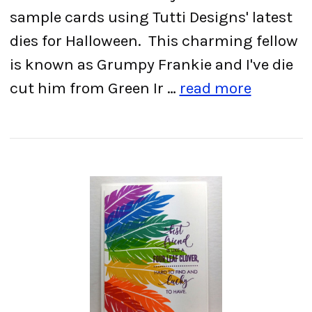
sample cards using Tutti Designs' latest
dies for Halloween. This charming fellow
is known as Grumpy Frankie and I've die
cut him from Green Ir …
read more