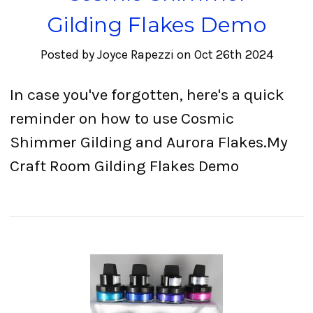
Gilding Flakes Demo
Posted by Joyce Rapezzi on Oct 26th 2024
In case you've forgotten, here's a quick
reminder on how to use Cosmic
Shimmer Gilding and Aurora Flakes.My
Craft Room Gilding Flakes Demo