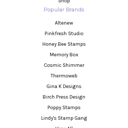
Shop
Popular Brands
Altenew
Pinkfresh Studio
Honey Bee Stamps
Memory Box
Cosmic Shimmer
Thermoweb
Gina K Designs
Birch Press Design
Poppy Stamps
Lindy's Stamp Gang