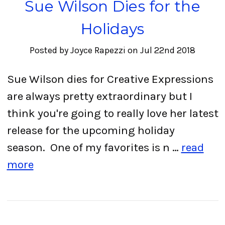
Sue Wilson Dies for the
Holidays
Posted by Joyce Rapezzi on Jul 22nd 2018
Sue Wilson dies for Creative Expressions
are always pretty extraordinary but I
think you're going to really love her latest
release for the upcoming holiday
season. One of my favorites is n …
read
more