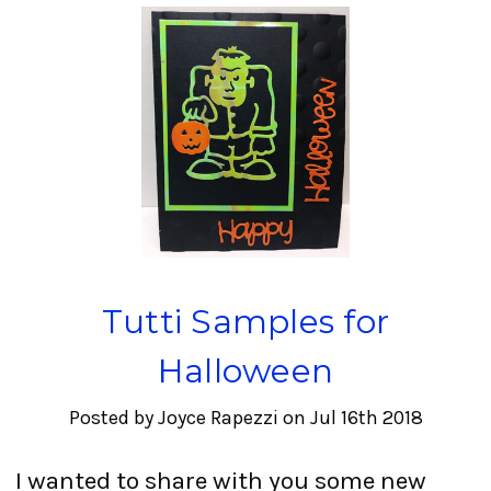
Tutti Samples for
Halloween
Posted by Joyce Rapezzi on Jul 16th 2018
I wanted to share with you some new