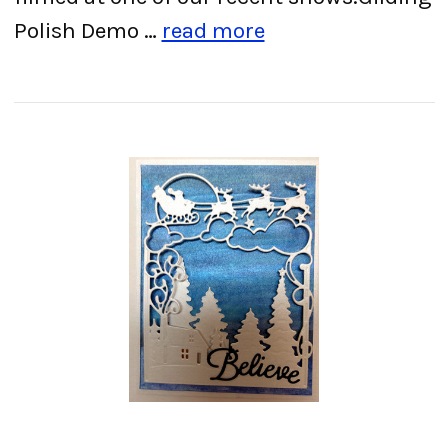
Polish Demo …
read more