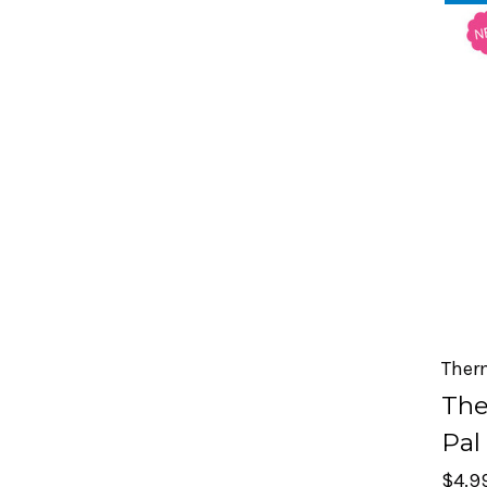
Ther
The
Pal
$4.9