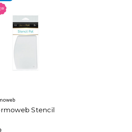
moweb
rmoweb Stencil
9