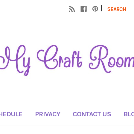
|
SEARCH
HEDULE
PRIVACY
CONTACT US
BL