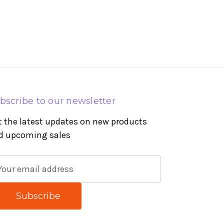
bscribe to our newsletter
t the latest updates on new products
d upcoming sales