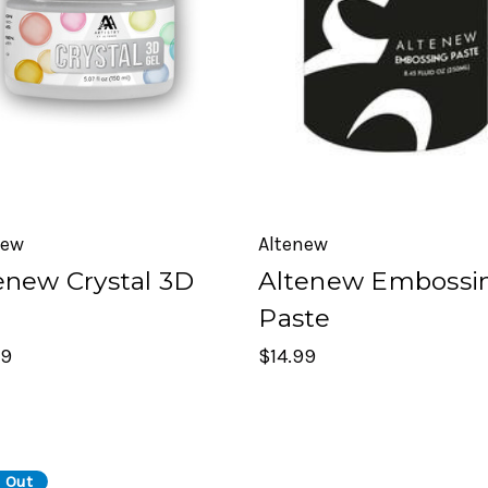
new
Altenew
enew Crystal 3D
Altenew Embossi
Paste
99
$14.99
 Out