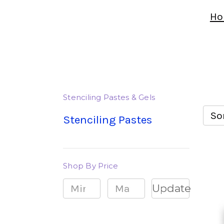
Ho
Stenciling Pastes & Gels
Sor
Stenciling Pastes
Shop By Price
Update