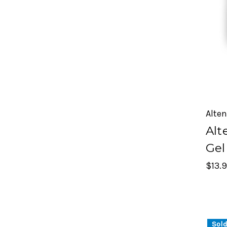
Alte
Alt
Gel
$13.
Sold