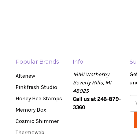
Popular Brands
Info
Su
16161 Wetherby
Ge
Altenew
Beverly Hills, MI
an
Pinkfresh Studio
48025
Honey Bee Stamps
Call us at 248-879-
E
3360
m
Memory Box
a
Cosmic Shimmer
i
l
Thermoweb