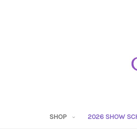
SHOP
2026 SHOW SC