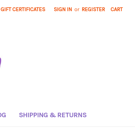
GIFT CERTIFICATES
SIGN IN
or
REGISTER
CART
OG
SHIPPING & RETURNS