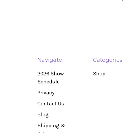
Navigate
Categories
2026 Show
Shop
Schedule
Privacy
Contact Us
Blog
Shipping &