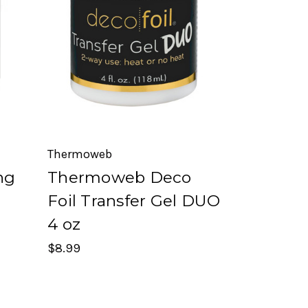
Thermoweb
ng
Thermoweb Deco
Foil Transfer Gel DUO
4 oz
$8.99