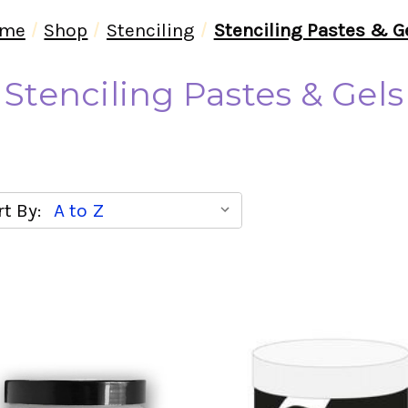
me
Shop
Stenciling
Stenciling Pastes & G
Stenciling Pastes & Gels
t By: