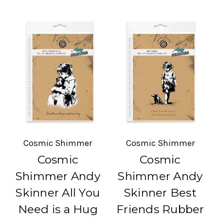
Cosmic Shimmer
Cosmic Shimmer
Cosmic
Cosmic
Shimmer Andy
Shimmer Andy
Skinner All You
Skinner Best
Need is a Hug
Friends Rubber