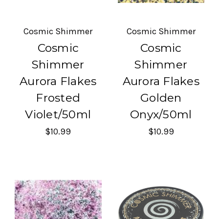
Cosmic Shimmer
Cosmic Shimmer
Cosmic
Cosmic
Shimmer
Shimmer
Aurora Flakes
Aurora Flakes
Frosted
Golden
Violet/50ml
Onyx/50ml
$10.99
$10.99