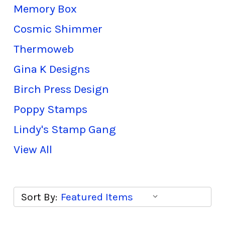
Memory Box
Cosmic Shimmer
Thermoweb
Gina K Designs
Birch Press Design
Poppy Stamps
Lindy's Stamp Gang
View All
Sort By: