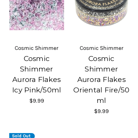
Cosmic Shimmer
Cosmic Shimmer
Cosmic
Cosmic
Shimmer
Shimmer
Aurora Flakes
Aurora Flakes
Icy Pink/50ml
Oriental Fire/50
ml
$9.99
$9.99
Sold Out