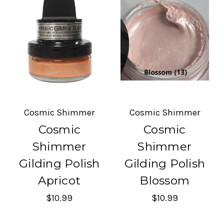
Cosmic Shimmer
Cosmic Shimmer
Cosmic
Cosmic
Shimmer
Shimmer
Gilding Polish
Gilding Polish
Apricot
Blossom
$10.99
$10.99