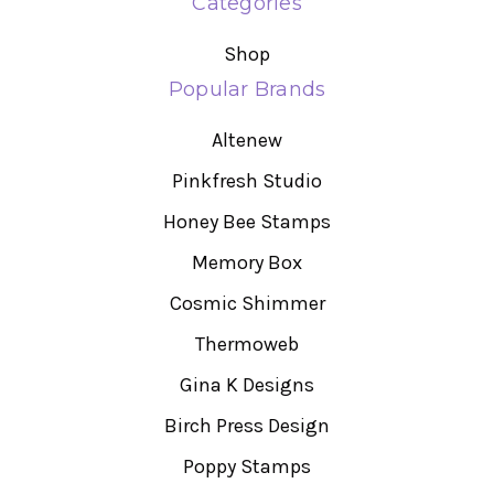
Categories
Shop
Popular Brands
Altenew
Pinkfresh Studio
Honey Bee Stamps
Memory Box
Cosmic Shimmer
Thermoweb
Gina K Designs
Birch Press Design
Poppy Stamps