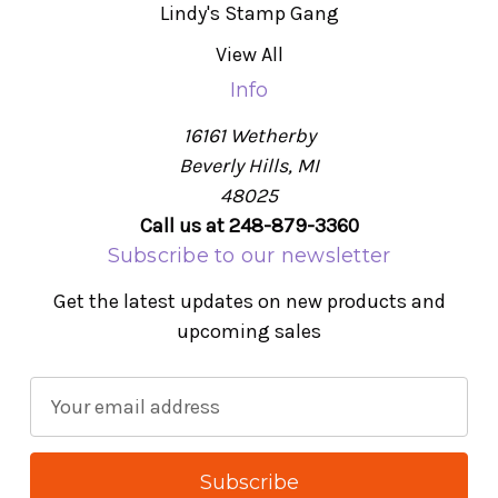
Lindy's Stamp Gang
View All
Info
16161 Wetherby
Beverly Hills, MI
48025
Call us at 248-879-3360
Subscribe to our newsletter
Get the latest updates on new products and
upcoming sales
E
m
a
i