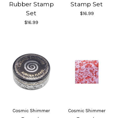
Rubber Stamp
Stamp Set
Set
$16.99
$16.99
Cosmic Shimmer
Cosmic Shimmer