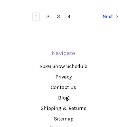
1
2
3
4
Next
Navigate
2026 Show Schedule
Privacy
Contact Us
Blog
Shipping & Returns
Sitemap