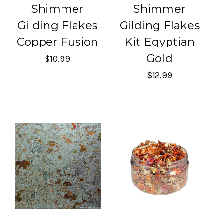
Shimmer
Shimmer
Gilding Flakes
Gilding Flakes
Copper Fusion
Kit Egyptian
Gold
$10.99
$12.99