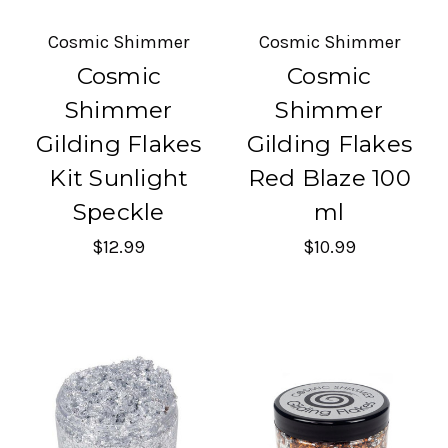
Cosmic Shimmer
Cosmic Shimmer
Cosmic
Cosmic
Shimmer
Shimmer
Gilding Flakes
Gilding Flakes
Kit Sunlight
Red Blaze 100
Speckle
ml
$12.99
$10.99