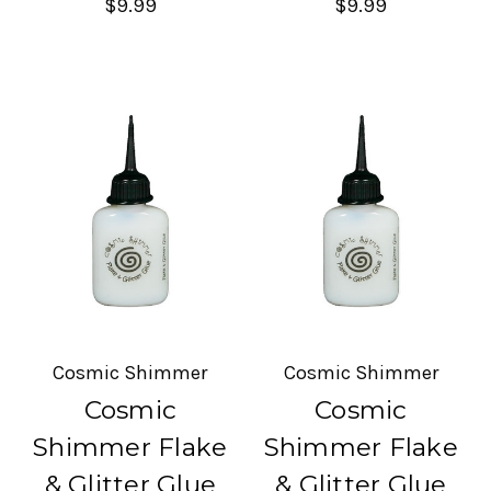
$9.99
$9.99
Cosmic Shimmer
Cosmic Shimmer
Cosmic
Cosmic
Shimmer Flake
Shimmer Flake
& Glitter Glue
& Glitter Glue