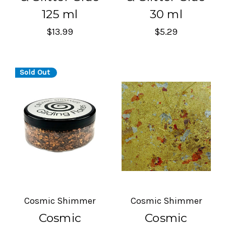
125 ml
30 ml
$13.99
$5.29
Sold Out
Cosmic Shimmer
Cosmic Shimmer
Cosmic
Cosmic