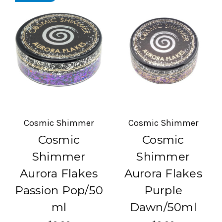
Cosmic Shimmer
Cosmic Shimmer
Cosmic
Cosmic
Shimmer
Shimmer
Aurora Flakes
Aurora Flakes
Passion Pop/50
Purple
ml
Dawn/50ml