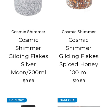
Cosmic Shimmer
Cosmic Shimmer
Cosmic
Cosmic
Shimmer
Shimmer
Gilding Flakes
Gilding Flakes
Silver
Spiced Honey
Moon/200ml
100 ml
$9.99
$10.99
Sold Out
Sold Out