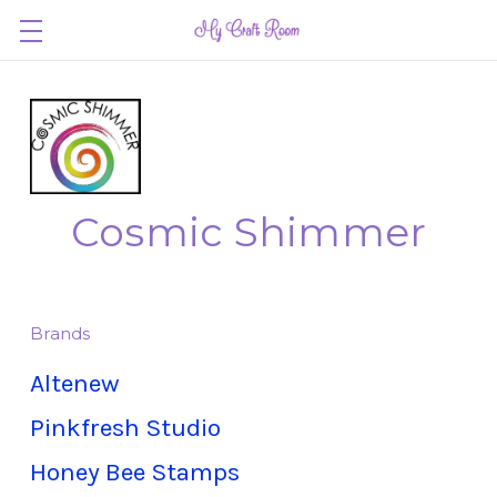
Cosmic Shimmer
Brands
Altenew
Pinkfresh Studio
Honey Bee Stamps