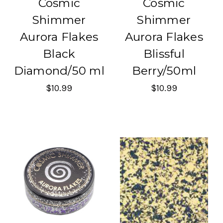
Cosmic
Cosmic
Shimmer
Shimmer
Aurora Flakes
Aurora Flakes
Black
Blissful
Diamond/50 ml
Berry/50ml
$10.99
$10.99