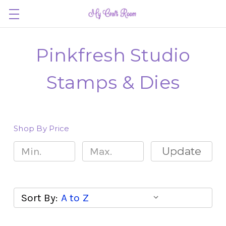
Pinkfresh Studio
Stamps & Dies
Shop By Price
Update
Sort By: