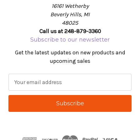
16161 Wetherby
Beverly Hills, MI
48025
Call us at 248-879-3360
Subscribe to our newsletter
Get the latest updates on new products and
upcoming sales
E
m
a
i
l
A
d
d