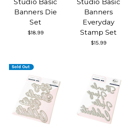
Studio Basic
Studio Basic
Banners Die
Banners
Set
Everyday
Stamp Set
$18.99
$15.99
Sold Out