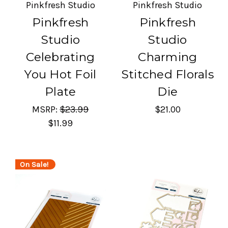
Pinkfresh Studio
Pinkfresh Studio
Pinkfresh
Pinkfresh
Studio
Studio
Celebrating
Charming
You Hot Foil
Stitched Florals
Plate
Die
MSRP:
$23.99
$21.00
$11.99
On Sale!