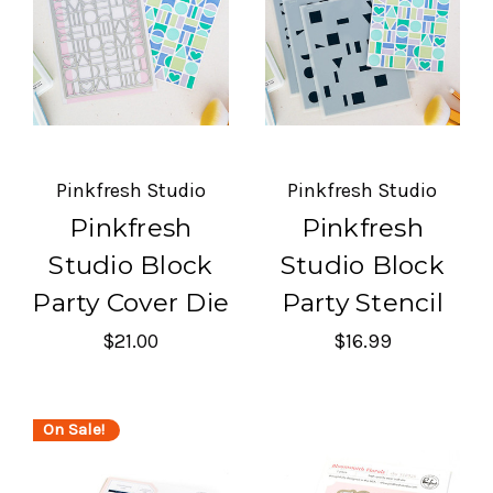
Pinkfresh Studio
Pinkfresh Studio
Pinkfresh
Pinkfresh
Studio Block
Studio Block
Party Cover Die
Party Stencil
$21.00
$16.99
On Sale!