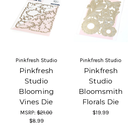
Pinkfresh Studio
Pinkfresh Studio
Pinkfresh
Pinkfresh
Studio
Studio
Blooming
Bloomsmith
Vines Die
Florals Die
MSRP:
$21.00
$19.99
$8.99