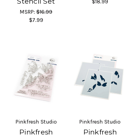
Stencil Set
$18.99
MSRP:
$16.99
$7.99
Pinkfresh Studio
Pinkfresh Studio
Pinkfresh
Pinkfresh