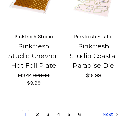
Pinkfresh Studio
Pinkfresh Studio
Pinkfresh
Pinkfresh
Studio Chevron
Studio Coastal
Hot Foil Plate
Paradise Die
MSRP:
$23.99
$16.99
$9.99
1
2
3
4
5
6
Next