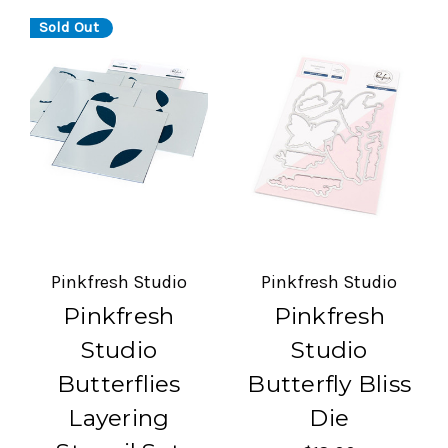
Sold Out
Pinkfresh Studio
Pinkfresh Studio
Pinkfresh
Pinkfresh
Studio
Studio
Butterflies
Butterfly Bliss
Layering
Die