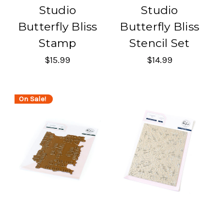
Studio
Studio
Butterfly Bliss
Butterfly Bliss
Stamp
Stencil Set
$15.99
$14.99
On Sale!