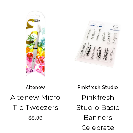
Altenew
Pinkfresh Studio
Altenew Micro
Pinkfresh
Tip Tweezers
Studio Basic
Banners
$8.99
Celebrate