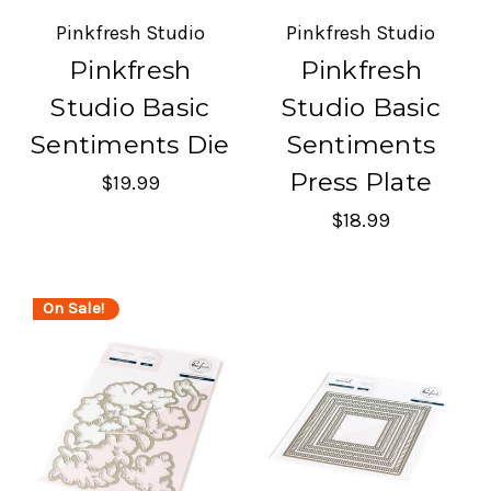
Pinkfresh Studio
Pinkfresh Studio
Pinkfresh
Pinkfresh
Studio Basic
Studio Basic
Sentiments Die
Sentiments
Press Plate
$19.99
$18.99
On Sale!