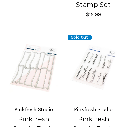
Stamp Set
$15.99
Sold Out
Pinkfresh Studio
Pinkfresh Studio
Pinkfresh
Pinkfresh