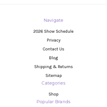
Navigate
2026 Show Schedule
Privacy
Contact Us
Blog
Shipping & Returns
Sitemap
Categories
Shop
Popular Brands