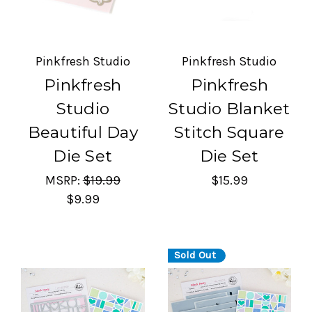
Pinkfresh Studio
Pinkfresh Studio
Pinkfresh
Pinkfresh
Studio
Studio Blanket
Beautiful Day
Stitch Square
Die Set
Die Set
MSRP:
$19.99
$15.99
$9.99
Sold Out