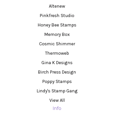
Altenew
Pinkfresh Studio
Honey Bee Stamps
Memory Box
Cosmic Shimmer
Thermoweb
Gina K Designs
Birch Press Design
Poppy Stamps
Lindy's Stamp Gang
View All
Info