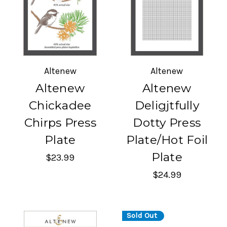
Altenew
Altenew
Altenew
Altenew
Chickadee
Deligjtfully
Chirps Press
Dotty Press
Plate
Plate/Hot Foil
Plate
$23.99
$24.99
Sold Out