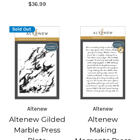
$36.99
Sold Out
Altenew
Altenew
Altenew Gilded
Altenew
Marble Press
Making