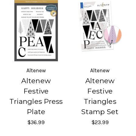
Altenew
Altenew
Altenew
Altenew
Festive
Festive
Triangles Press
Triangles
Plate
Stamp Set
$36.99
$23.99