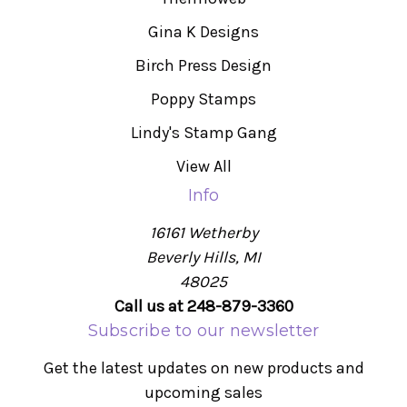
Gina K Designs
Birch Press Design
Poppy Stamps
Lindy's Stamp Gang
View All
Info
16161 Wetherby
Beverly Hills, MI
48025
Call us at 248-879-3360
Subscribe to our newsletter
Get the latest updates on new products and
upcoming sales