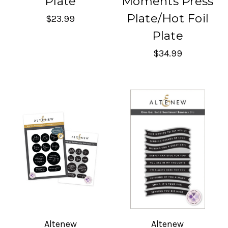
Plate
Moments Press
Plate/Hot Foil
$23.99
Plate
$34.99
Altenew
Altenew