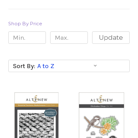
Shop By Price
Update
Sort By: