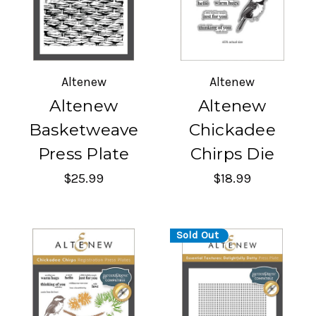
Altenew
Altenew
Altenew
Altenew
Basketweave
Chickadee
Press Plate
Chirps Die
$25.99
$18.99
Sold Out