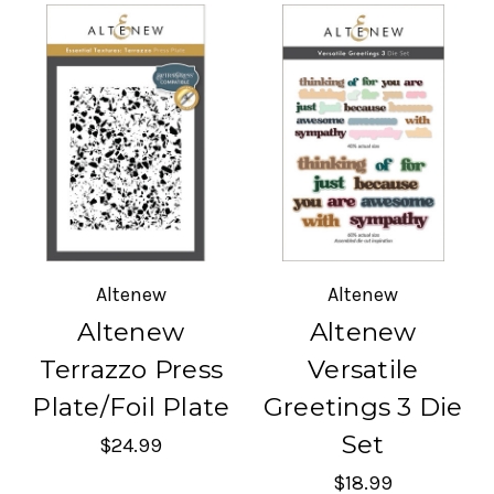
Altenew
Altenew
Altenew
Altenew
Terrazzo Press
Versatile
Plate/Foil Plate
Greetings 3 Die
Set
$24.99
$18.99