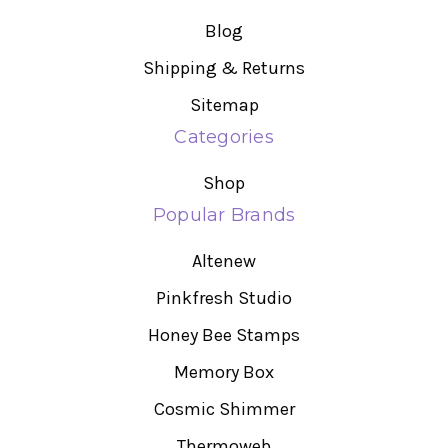
Blog
Shipping & Returns
Sitemap
Categories
Shop
Popular Brands
Altenew
Pinkfresh Studio
Honey Bee Stamps
Memory Box
Cosmic Shimmer
Thermoweb