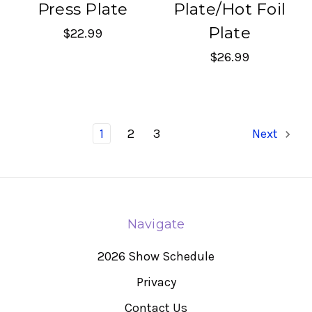
Press Plate
Plate/Hot Foil
Plate
$22.99
$26.99
1
2
3
Next
Navigate
2026 Show Schedule
Privacy
Contact Us