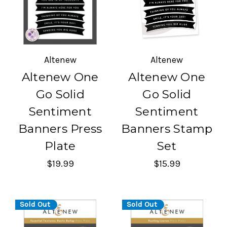
Altenew
Altenew
Altenew One
Altenew One
Go Solid
Go Solid
Sentiment
Sentiment
Banners Press
Banners Stamp
Plate
Set
$19.99
$15.99
Sold Out
Sold Out