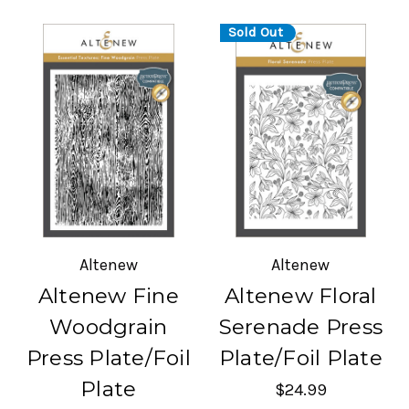
Sold Out
Altenew
Altenew
Altenew Fine
Altenew Floral
Woodgrain
Serenade Press
Press Plate/Foil
Plate/Foil Plate
Plate
$24.99