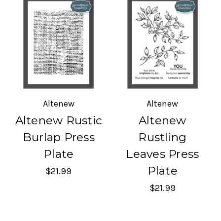
Altenew
Altenew
Altenew Rustic
Altenew
Burlap Press
Rustling
Plate
Leaves Press
Plate
$21.99
$21.99