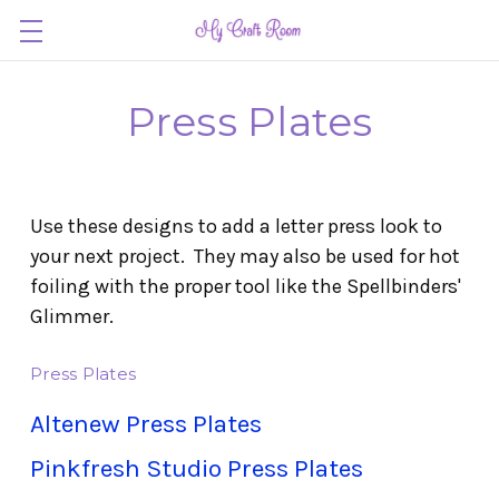
Press Plates
Use these designs to add a letter press look to
your next project. They may also be used for hot
foiling with the proper tool like the Spellbinders'
Glimmer.
Press Plates
Altenew Press Plates
Pinkfresh Studio Press Plates