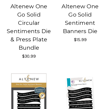
Altenew One
Altenew One
Go Solid
Go Solid
Circular
Sentiment
Sentiments Die
Banners Die
& Press Plate
$15.99
Bundle
$30.99