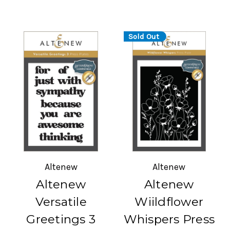
Sold Out
Altenew
Altenew
Altenew
Altenew
Versatile
Wiildflower
Greetings 3
Whispers Press