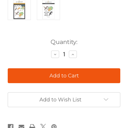
in
Quantity:
stock
Decrease
Increase
Quantity
Quantity
of
of
Altenew
Altenew
Chickadee
Chickadee
Chirps
Chirps
Press
Press
Plate
Plate
Add to Wish List