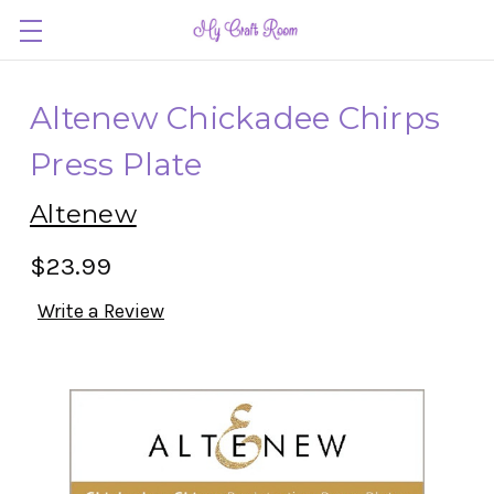
Altenew Chickadee Chirps
Press Plate
Altenew
$23.99
Write a Review