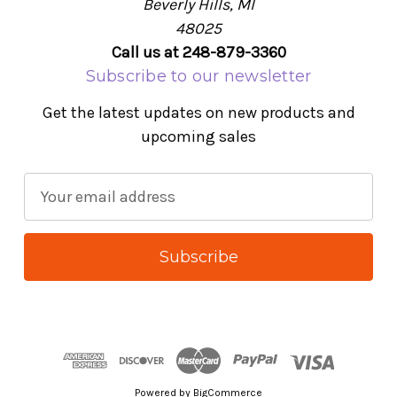
Beverly Hills, MI
48025
Call us at 248-879-3360
Subscribe to our newsletter
Get the latest updates on new products and
upcoming sales
E
m
a
i
l
A
d
d
r
Powered by
BigCommerce