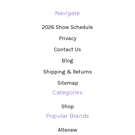
Navigate
2026 Show Schedule
Privacy
Contact Us
Blog
Shipping & Returns
Sitemap
Categories
Shop
Popular Brands
Altenew