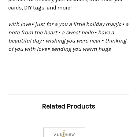
cards, DIY tags, and more!
with love ▪ just for a you a little holiday magic ▪ a
note from the heart ▪ a sweet hello ▪ have a
beautiful day ▪ wishing you were near ▪ thinking
of you with love ▪ sending you warm hugs
Related Products