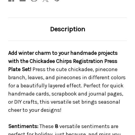
Description
Add winter charm to your handmade projects
with the Chickadee Chirps Registration Press
Plate Set!
Press the cute chickadee, pinecone
branch, leaves, and pinecones in different colors
for a beautifully layered effect. Perfect for quick
handmade cards, scrapbook and journal pages,
or DIY crafts, this versatile set brings seasonal
cheer to your designs!
Sentiments:
These
8
versatile sentiments are
perfect for holiday, just because, and miss you