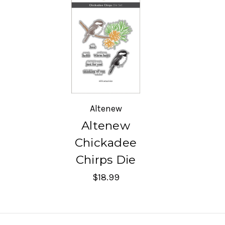
Altenew
Altenew
Chickadee
Chirps Die
$18.99