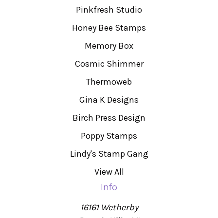
Pinkfresh Studio
Honey Bee Stamps
Memory Box
Cosmic Shimmer
Thermoweb
Gina K Designs
Birch Press Design
Poppy Stamps
Lindy's Stamp Gang
View All
Info
16161 Wetherby