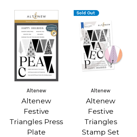
Sold Out
Altenew
Altenew
Altenew
Altenew
Festive
Festive
Triangles Press
Triangles
Plate
Stamp Set