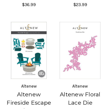
$36.99
$23.99
Altenew
Altenew
Altenew
Altenew Floral
Fireside Escape
Lace Die