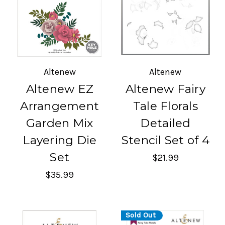
Altenew
Altenew
Altenew EZ
Altenew Fairy
Arrangement
Tale Florals
Garden Mix
Detailed
Layering Die
Stencil Set of 4
Set
$21.99
$35.99
Sold Out