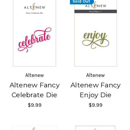
Sold Out
Altenew
Altenew
Altenew Fancy
Altenew Fancy
Celebrate Die
Enjoy Die
$9.99
$9.99