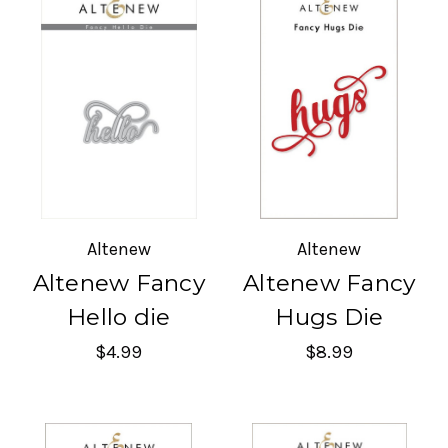
Altenew
Altenew
Altenew Fancy
Altenew Fancy
Hello die
Hugs Die
$4.99
$8.99