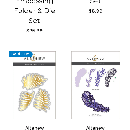
Embossing
Set
Folder & Die
$8.99
Set
$25.99
Sold Out
Altenew
Altenew