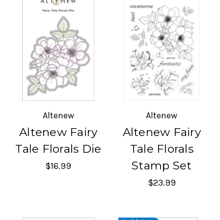
Altenew
Altenew
Altenew Fairy
Altenew Fairy
Tale Florals Die
Tale Florals
Stamp Set
$16.99
$23.99