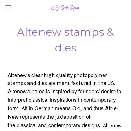
Altenew stamps &
dies
Altenew's clear high quality photopolymer
stamps and dies are manufactured in the US.
Altenew's name is inspired by founders' desire to
interpret classical inspirations in contemporary
form. Alt in German means Old, and thus
-e-
Alt
represents
the juxtaposition of
New
the classical and
contemporary designs.
Altenew