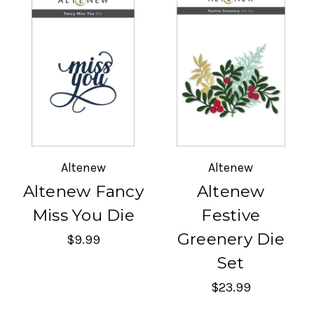
Altenew
Altenew
Altenew Fancy
Altenew
Miss You Die
Festive
Greenery Die
$9.99
Set
$23.99