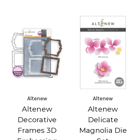
Altenew
Altenew
Altenew
Altenew
Decorative
Delicate
Frames 3D
Magnolia Die