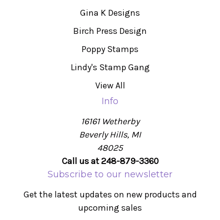
Gina K Designs
Birch Press Design
Poppy Stamps
Lindy's Stamp Gang
View All
Info
16161 Wetherby
Beverly Hills, MI
48025
Call us at 248-879-3360
Subscribe to our newsletter
Get the latest updates on new products and
upcoming sales