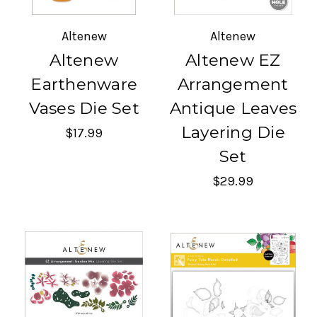
Altenew
Altenew
Altenew
Altenew EZ
Earthenware
Arrangement
Vases Die Set
Antique Leaves
Layering Die
$17.99
Set
$29.99