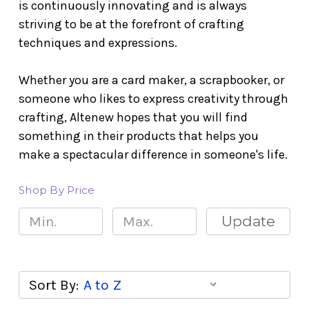
is continuously innovating and is always
striving to be at the forefront of crafting
techniques and expressions.
Whether you are a card maker, a scrapbooker, or
someone who likes to express creativity through
crafting, Altenew hopes that you will find
something in their products that helps you
make a spectacular difference in someone's life.
Shop By Price
Update
Sort By: