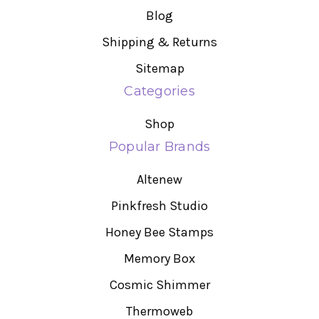
Blog
Shipping & Returns
Sitemap
Categories
Shop
Popular Brands
Altenew
Pinkfresh Studio
Honey Bee Stamps
Memory Box
Cosmic Shimmer
Thermoweb