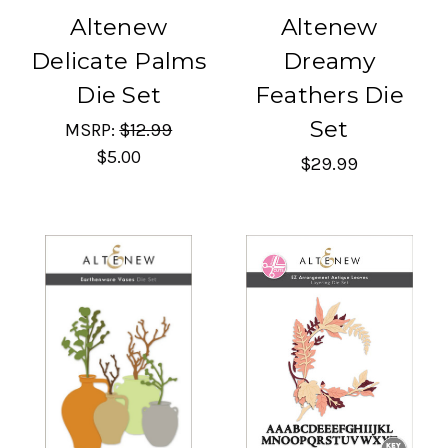
Altenew
Altenew
Delicate Palms
Dreamy
Die Set
Feathers Die
Set
MSRP:
$12.99
$5.00
$29.99