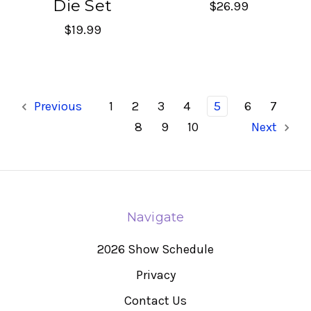
Die Set
$26.99
$19.99
Previous
1
2
3
4
5
6
7
8
9
10
Next
Navigate
2026 Show Schedule
Privacy
Contact Us