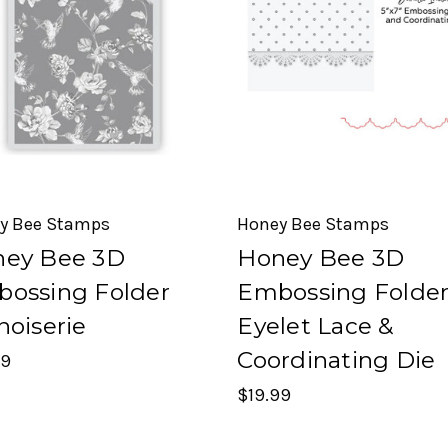
y Bee Stamps
Honey Bee Stamps
ey Bee 3D
Honey Bee 3D
ossing Folder
Embossing Folde
noiserie
Eyelet Lace &
Coordinating Die
99
$19.99