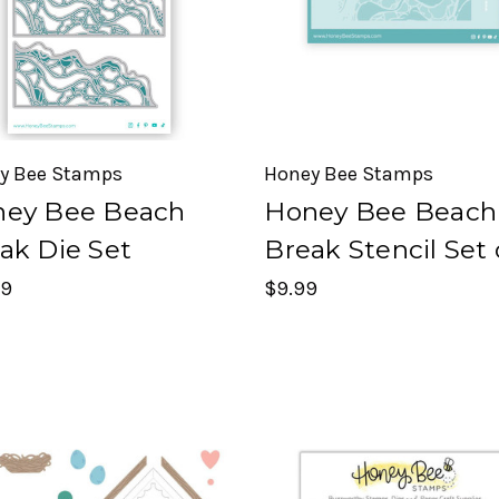
y Bee Stamps
Honey Bee Stamps
ey Bee Beach
Honey Bee Beach
ak Die Set
Break Stencil Set 
99
$9.99