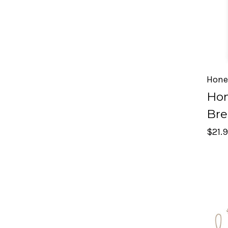
Hone
Hon
Bre
$21.