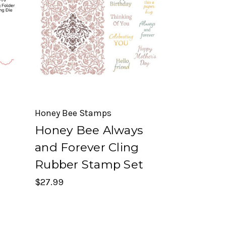
Honey Bee Stamps
Honey Bee Always
r
and Forever Cling
Rubber Stamp Set
$27.99