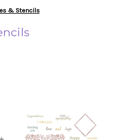
es & Stencils
ncils