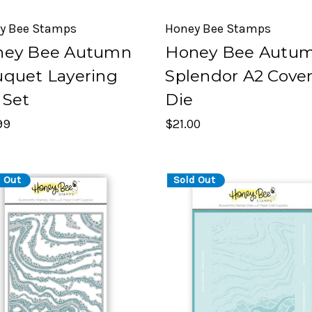
y Bee Stamps
Honey Bee Stamps
ney Bee Autumn
Honey Bee Autu
quet Layering
Splendor A2 Cove
 Set
Die
99
$21.00
 Out
Sold Out