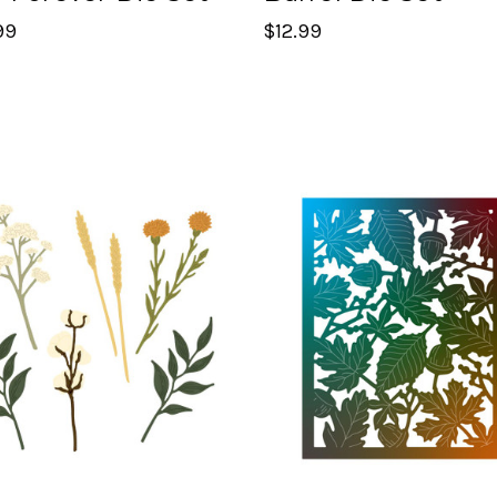
99
$12.99