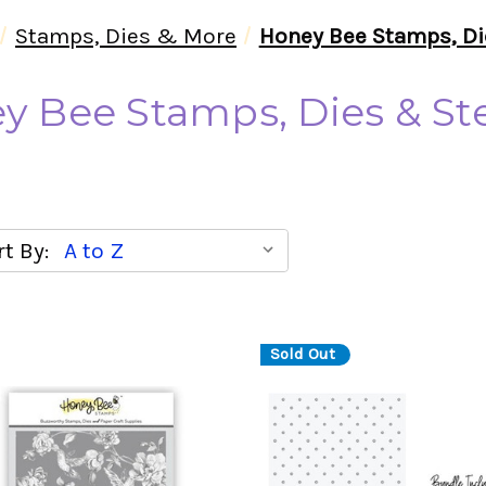
Stamps, Dies & More
Honey Bee Stamps, Di
y Bee Stamps, Dies & Ste
t By:
Sold Out