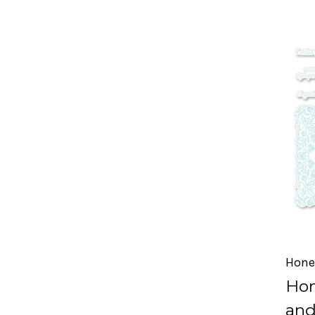
Hone
Hon
and