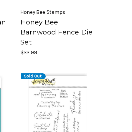
Honey Bee Stamps
mn
Honey Bee
r
Barnwood Fence Die
Set
$22.99
Sold Out