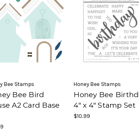
y Bee Stamps
Honey Bee Stamps
ey Bee Bird
Honey Bee Birthd
se A2 Card Base
4" x 4" Stamp Set
$10.99
99