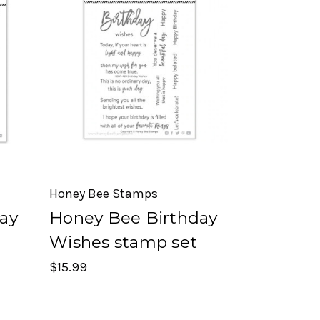
Honey Bee Stamps
ay
Honey Bee Birthday
Wishes stamp set
$15.99