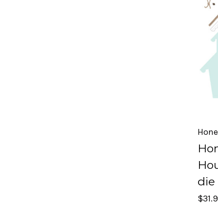
Hone
Hon
Hou
die
$31.