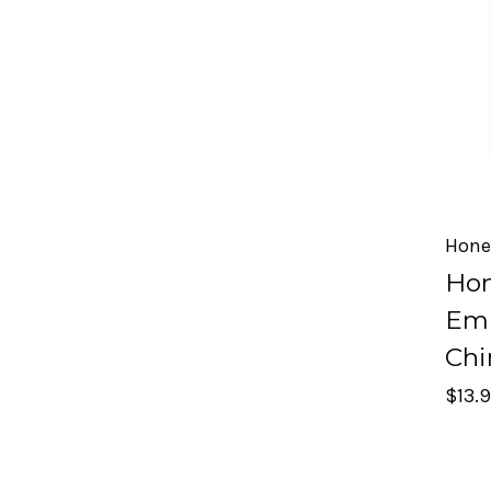
Hone
Hon
Emb
Chi
$13.