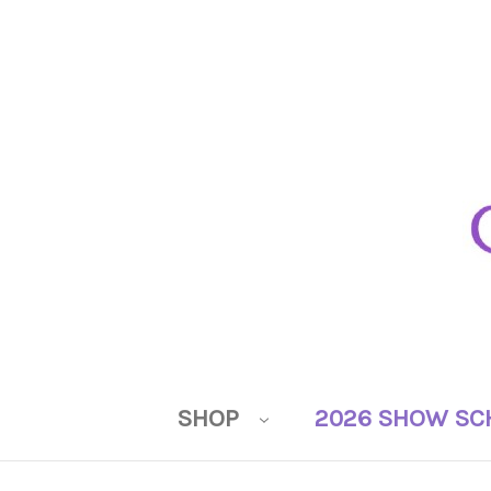
SHOP
2026 SHOW SC