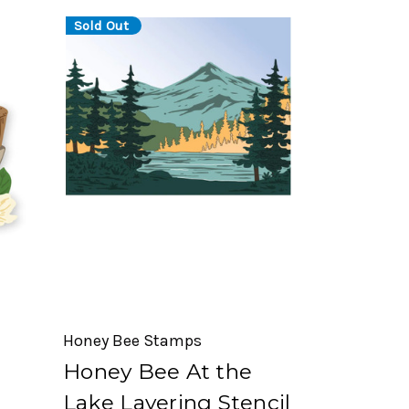
Sold Out
Honey Bee Stamps
Honey Bee At the
Lake Layering Stencil