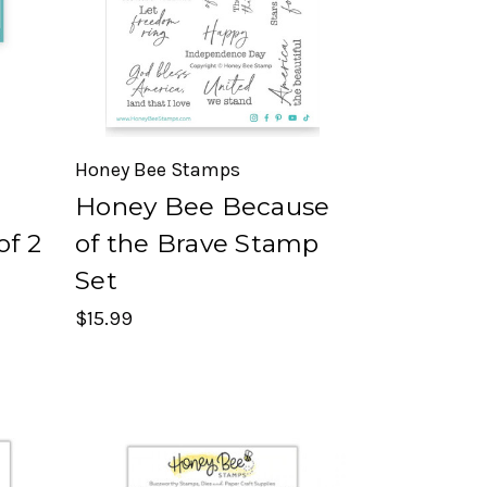
Honey Bee Stamps
Honey Bee Because
of 2
of the Brave Stamp
Set
$15.99