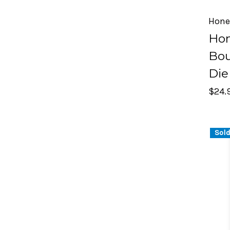
Hone
Ho
Bou
Die
$24.
Sold