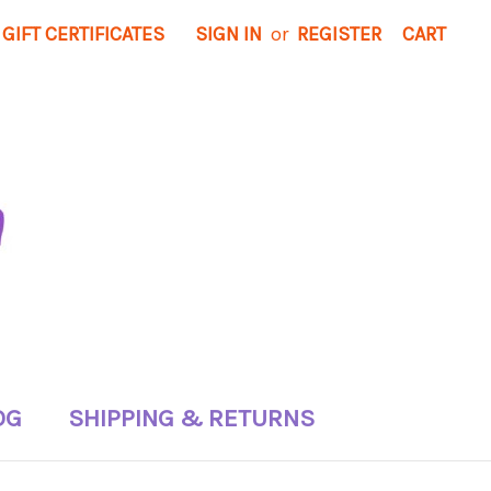
GIFT CERTIFICATES
SIGN IN
or
REGISTER
CART
OG
SHIPPING & RETURNS