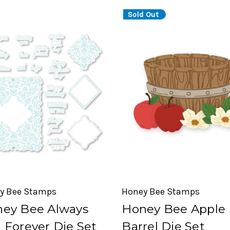
Sold Out
y Bee Stamps
Honey Bee Stamps
ey Bee Always
Honey Bee Apple
 Forever Die Set
Barrel Die Set