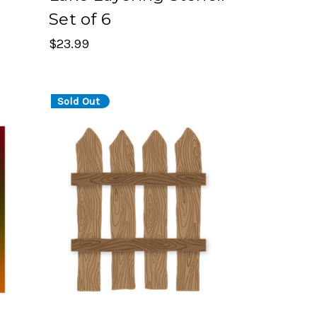
Set of 6
$23.99
Sold Out