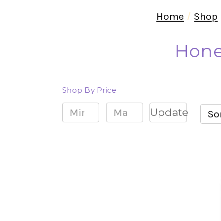
Home
Shop
Hone
Shop By Price
Update
Sor