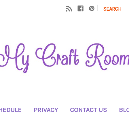
|
SEARCH
HEDULE
PRIVACY
CONTACT US
BL