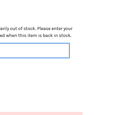
arily out of stock. Please enter your
ied when this item is back in stock.