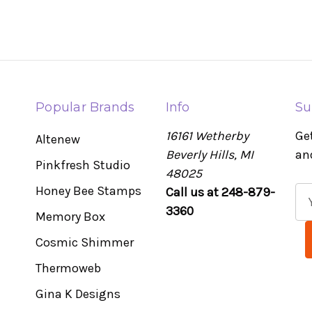
Popular Brands
Info
Su
16161 Wetherby
Ge
Altenew
Beverly Hills, MI
an
Pinkfresh Studio
48025
Honey Bee Stamps
Call us at 248-879-
E
3360
m
Memory Box
a
Cosmic Shimmer
i
l
Thermoweb
A
Gina K Designs
d