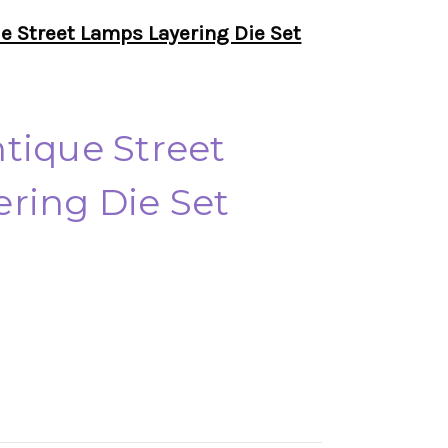
e Street Lamps Layering Die Set
tique Street
ring Die Set