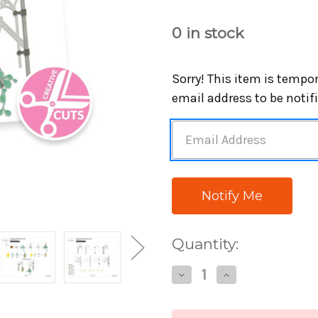
0
in stock
Sorry! This item is tempor
email address to be notif
Quantity:
Decrease
Increase
Quantity
Quantity
of
of
Altenew
Altenew