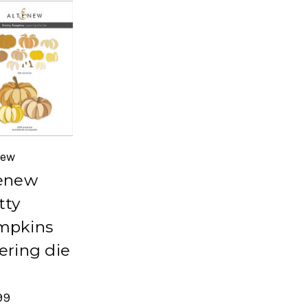
new
enew
tty
mpkins
ering die
99