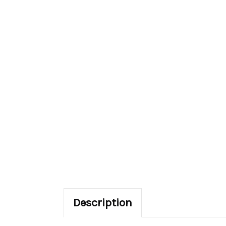
Description