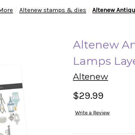
 More
Altenew stamps & dies
Altenew Antiqu
Altenew An
Lamps Laye
Altenew
$29.99
Write a Review