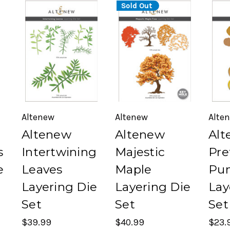
Sold Out
Altenew
Altenew
Alte
Altenew
Altenew
Alt
s
Intertwining
Majestic
Pre
e
Leaves
Maple
Pu
Layering Die
Layering Die
Lay
Set
Set
Set
$39.99
$40.99
$23.