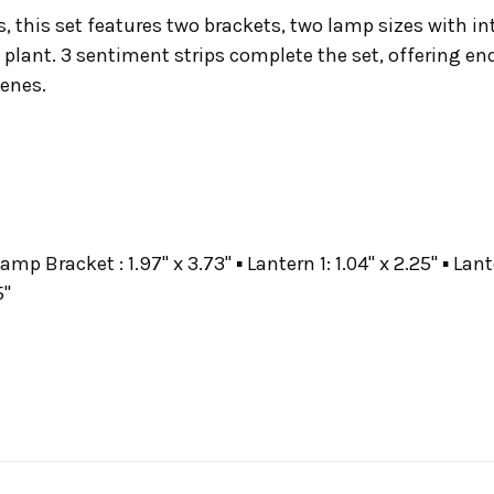
s, this set features two brackets, two lamp sizes with 
lant. 3 sentiment strips complete the set, offering endl
cenes.
amp Bracket : 1.97" x 3.73" ▪ Lantern 1: 1.04" x 2.25" ▪ La
5"