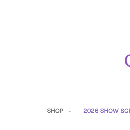
SHOP
2026 SHOW SC