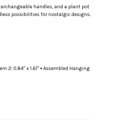
interchangeable handles, and a plant pot
ess possibilities for nostalgic designs.
ntern 2: 0.84" x 1.61" ▪ Assembled Hanging