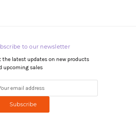
bscribe to our newsletter
t the latest updates on new products
d upcoming sales