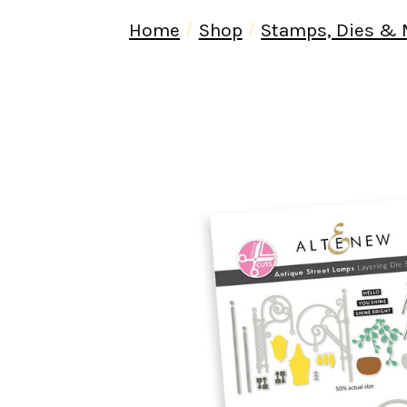
Home
Shop
Stamps, Dies &