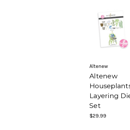
Altenew
Altenew
Houseplant
Layering Di
Set
$29.99