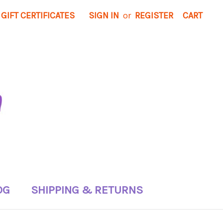
GIFT CERTIFICATES
SIGN IN
or
REGISTER
CART
OG
SHIPPING & RETURNS