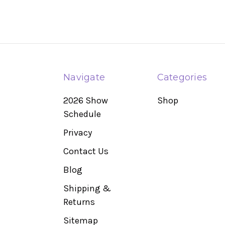
Navigate
Categories
2026 Show
Shop
Schedule
Privacy
Contact Us
Blog
Shipping &
Returns
Sitemap