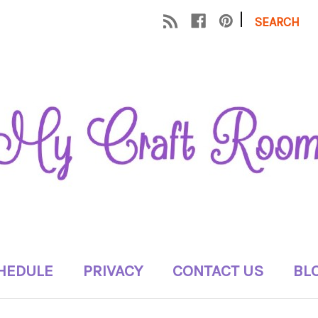
|
SEARCH
HEDULE
PRIVACY
CONTACT US
BL