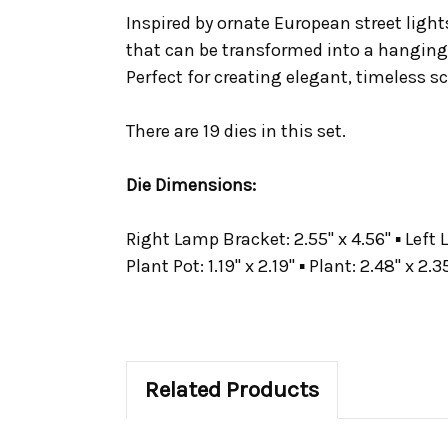
Inspired by ornate European street light
that can be transformed into a hanging p
Perfect for creating elegant, timeless s
There are 19 dies in this set.
Die Dimensions:
Right Lamp Bracket: 2.55" x 4.56" ▪ Left L
Plant Pot: 1.19" x 2.19" ▪ Plant: 2.48" x 2.3
Related Products