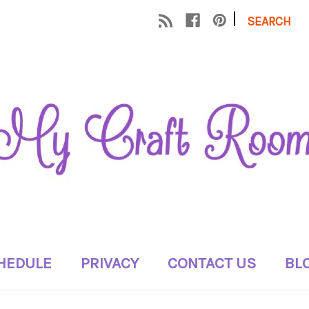
|
SEARCH
HEDULE
PRIVACY
CONTACT US
BL