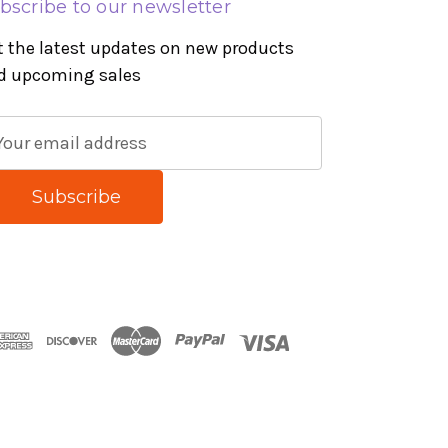
bscribe to our newsletter
t the latest updates on new products
d upcoming sales