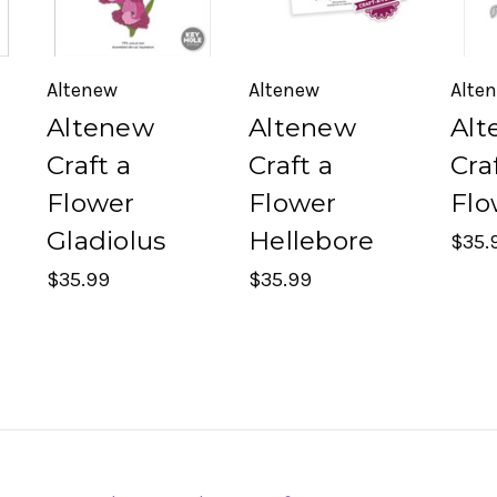
Altenew
Altenew
Alte
Altenew
Altenew
Alt
Craft a
Craft a
Cra
Flower
Flower
Flo
Gladiolus
Hellebore
$35.
$35.99
$35.99