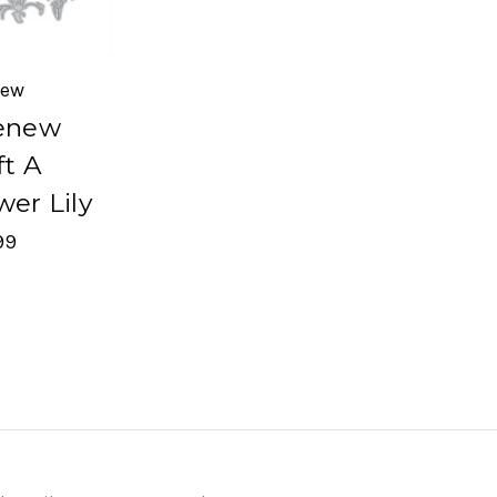
new
enew
ft A
wer Lily
99