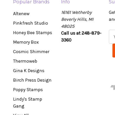
Popular Brands
Info
Su
16161 Wetherby
Ge
Altenew
Beverly Hills, MI
an
Pinkfresh Studio
48025
Honey Bee Stamps
Call us at 248-879-
E
3360
m
Memory Box
a
Cosmic Shimmer
i
l
Thermoweb
A
Gina K Designs
d
Birch Press Design
d
r
Poppy Stamps
e
Lindy's Stamp
s
Gang
s