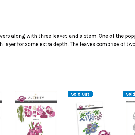
wers along with three leaves and a stem. One of the popp
h layer for some extra depth. The leaves comprise of two
Sold Out
Sold