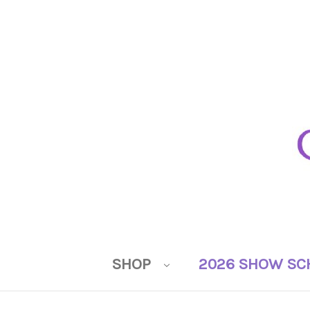
SHOP
2026 SHOW SC