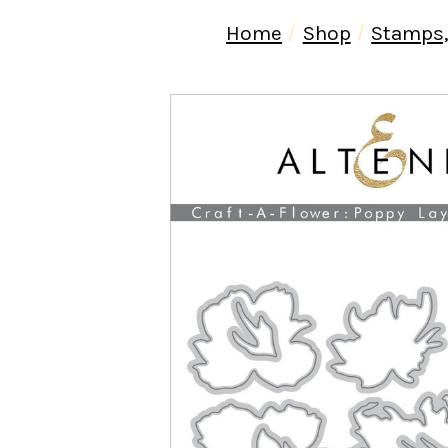
Home
Shop
Stamps,