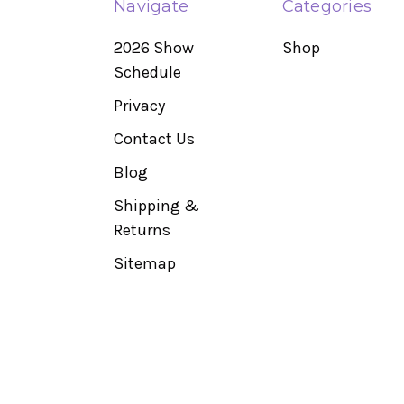
Navigate
Categories
2026 Show
Shop
Schedule
Privacy
Contact Us
Blog
Shipping &
Returns
Sitemap