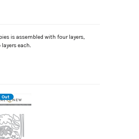
ies is assembled with four layers,
 layers each.
 Out