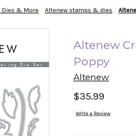
 Dies & More
Altenew stamps & dies
Alten
Altenew Cr
Poppy
Altenew
$35.99
Write a Review