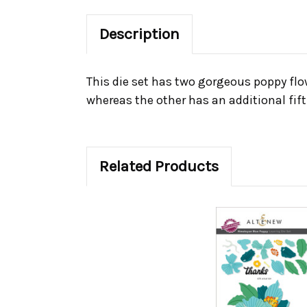
Description
This die set has two gorgeous poppy flo
whereas the other has an additional fift
Related Products