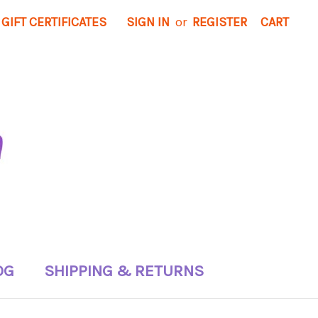
GIFT CERTIFICATES
SIGN IN
or
REGISTER
CART
OG
SHIPPING & RETURNS