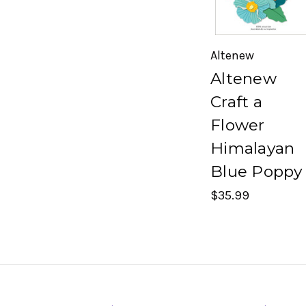
Altenew
Altenew
Craft a
Flower
Himalayan
Blue Poppy
$35.99