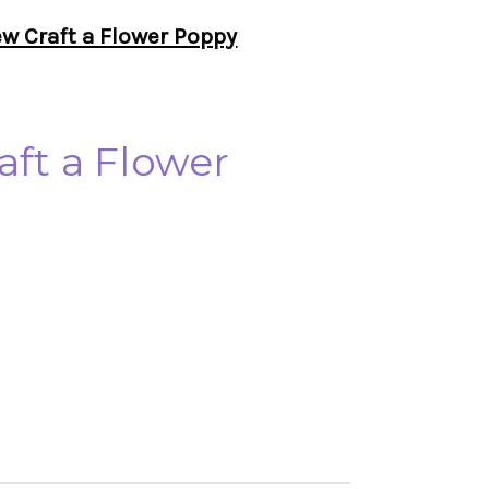
ew Craft a Flower Poppy
aft a Flower