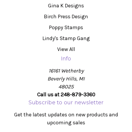
Gina K Designs
Birch Press Design
Poppy Stamps
Lindy's Stamp Gang
View All
Info
16161 Wetherby
Beverly Hills, MI
48025
Call us at 248-879-3360
Subscribe to our newsletter
Get the latest updates on new products and
upcoming sales