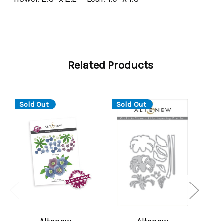
Related Products
Sold Out
Sold Out
Altenew
Altenew