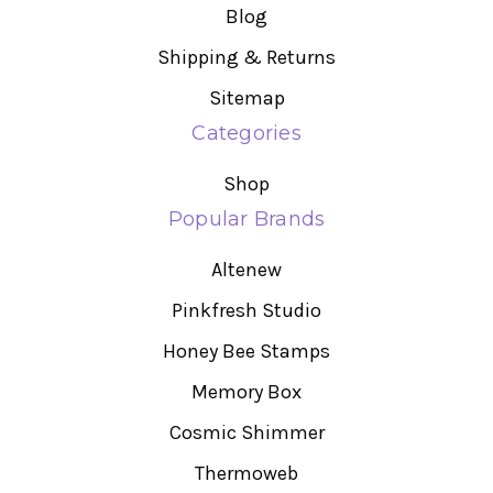
Blog
Shipping & Returns
Sitemap
Categories
Shop
Popular Brands
Altenew
Pinkfresh Studio
Honey Bee Stamps
Memory Box
Cosmic Shimmer
Thermoweb