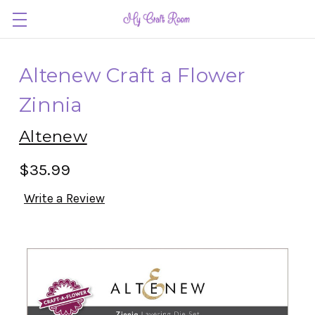
Altenew Craft a Flower
Zinnia
Altenew
$35.99
Write a Review