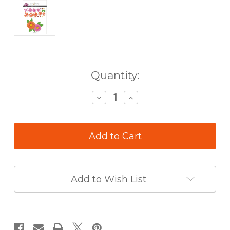
in
Quantity:
stock
Decrease
Increase
Quantity
Quantity
of
of
Altenew
Altenew
Craft
Craft
a
a
Flower
Flower
Zinnia
Zinnia
Add to Wish List