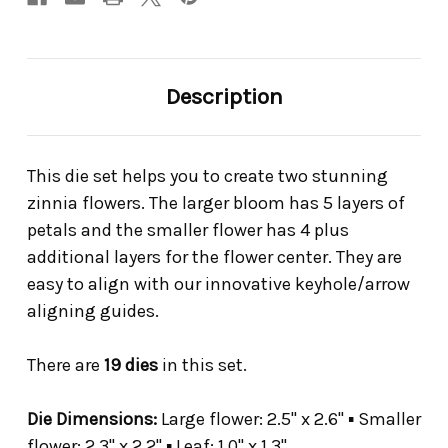
Description
This die set helps you to create two stunning
zinnia flowers. The larger bloom has 5 layers of
petals and the smaller flower has 4 plus
additional layers for the flower center. They are
easy to align with our innovative keyhole/arrow
aligning guides.
There are
19 dies
in this set.
Die Dimensions:
Large flower: 2.5" x 2.6" ▪ Smaller
flower: 2.3" x 2.2" ▪ Leaf: 1.0" x 1.3"