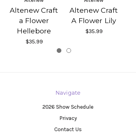
Altenew Craft
Altenew Craft
A
a Flower
A Flower Lily
Hellebore
$35.99
$35.99
Navigate
2026 Show Schedule
Privacy
Contact Us