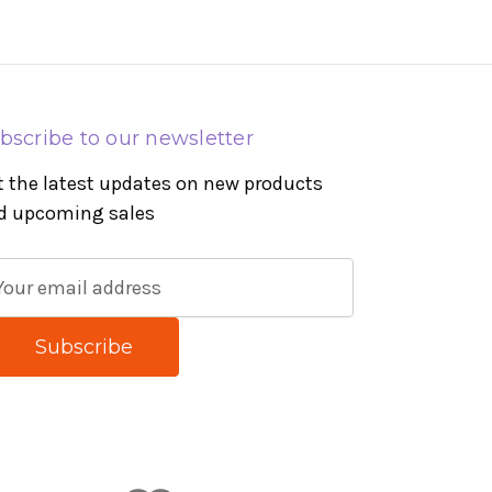
bscribe to our newsletter
t the latest updates on new products
d upcoming sales