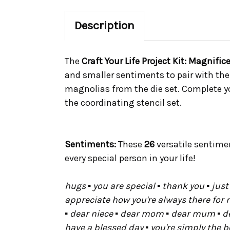
Description
The
Craft Your Life Project Kit: Magnif
and smaller sentiments to pair with th
magnolias from the die set. Complete yo
the coordinating stencil set.
Sentiments:
These
26
versatile sentime
every special person in your life!
hugs ▪ you are special ▪ thank you ▪ just 
appreciate how you're always there for m
▪ dear niece ▪ dear mom ▪ dear mum ▪ dear 
have a blessed day ▪ you're simply the be