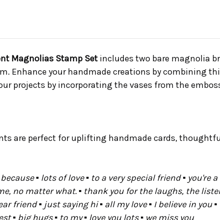
icent Magnolias Stamp Set
includes two bare magnolia br
em. Enhance your handmade creations by combining this 
ur projects by incorporating the vases from the emboss
nts are perfect for uplifting handmade cards, thoughtfu
because ▪ lots of love ▪ to a very special friend ▪ you're 
e, no matter what. ▪ thank you for the laughs, the listen
friend ▪ just saying hi ▪ all my love ▪ I believe in you ▪ i
st ▪ big hugs ▪ to my ▪ love you lots ▪ we miss you