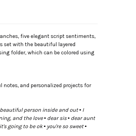
anches, five elegant script sentiments,
set with the beautiful layered
ing folder, which can be colored using
l notes, and personalized projects for
a beautiful person inside and out ▪ I
ing, and the love ▪ dear sis ▪ dear aunt
t's going to be ok ▪ you're so sweet ▪