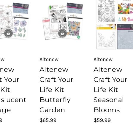
ew
Altenew
Altenew
enew
Altenew
Altenew
t Your
Craft Your
Craft Your
 Kit
Life Kit
Life Kit
nslucent
Butterfly
Seasonal
age
Garden
Blooms
9
$65.99
$59.99