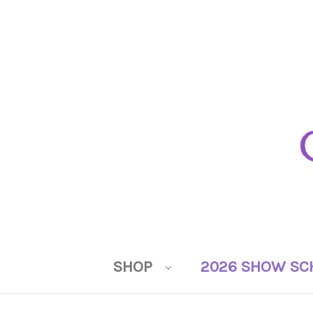
SHOP
2026 SHOW SC