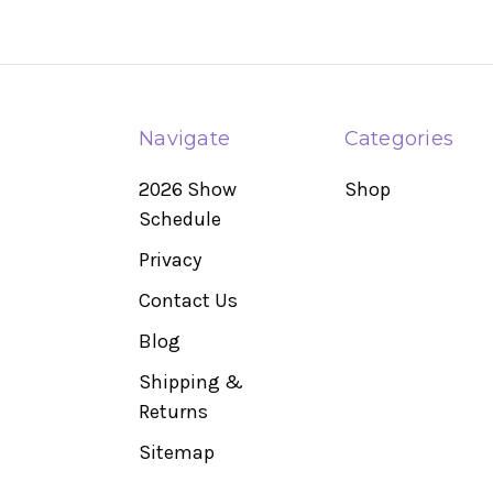
Navigate
Categories
2026 Show
Shop
Schedule
Privacy
Contact Us
Blog
Shipping &
Returns
Sitemap