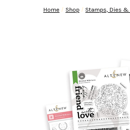
Home
Shop
Stamps, Dies &