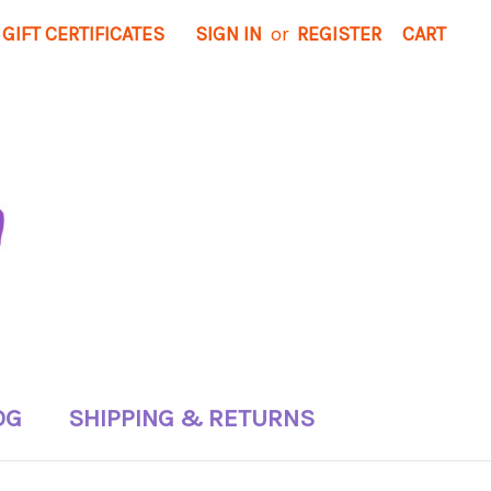
GIFT CERTIFICATES
SIGN IN
or
REGISTER
CART
OG
SHIPPING & RETURNS