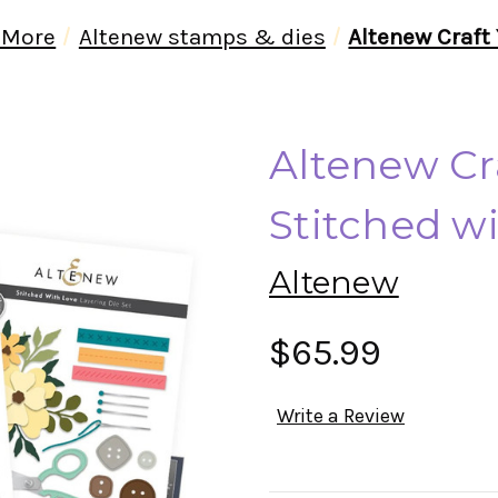
 More
Altenew stamps & dies
Altenew Craft 
Altenew Cra
Stitched w
Altenew
$65.99
Write a Review