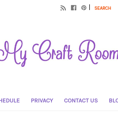
|
SEARCH
HEDULE
PRIVACY
CONTACT US
BL