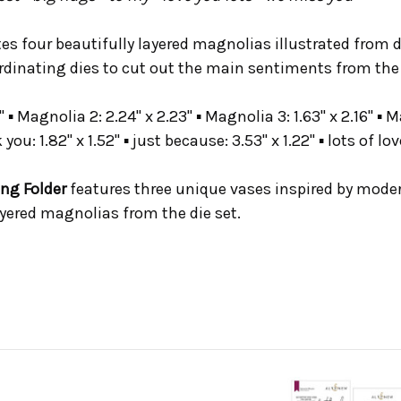
tes four beautifully layered magnolias illustrated from 
ordinating dies to cut out the main sentiments from the
 ▪ Magnolia 2: 2.24" x 2.23" ▪ Magnolia 3: 1.63" x 2.16" ▪ Ma
k you: 1.82" x 1.52" ▪ just because: 3.53" x 1.22" ▪ lots of lov
ng Folder
features three unique vases inspired by mode
yered magnolias from the die set.