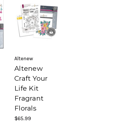
Altenew
Altenew
Craft Your
Life Kit
Fragrant
Florals
$65.99