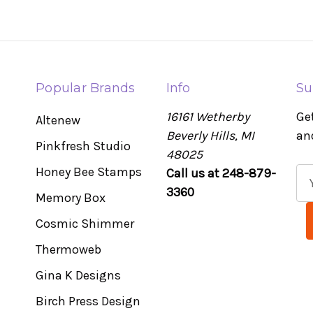
Popular Brands
Info
Su
16161 Wetherby
Ge
Altenew
Beverly Hills, MI
an
Pinkfresh Studio
48025
Honey Bee Stamps
Call us at 248-879-
E
3360
m
Memory Box
a
Cosmic Shimmer
i
l
Thermoweb
A
Gina K Designs
d
Birch Press Design
d