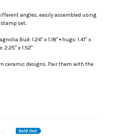
different angles, easily assembled using
 stamp set.
gnolia Bud: 1.24" x 1.18" ▪ hugs: 1.41" x
e: 2.25" x 1.52"
rn ceramic designs. Pair them with the
Sold Out