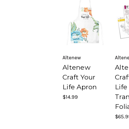
Altenew
Alten
Altenew
Alt
Craft Your
Craf
Life Apron
Life
Tra
$14.99
Foli
$65.9