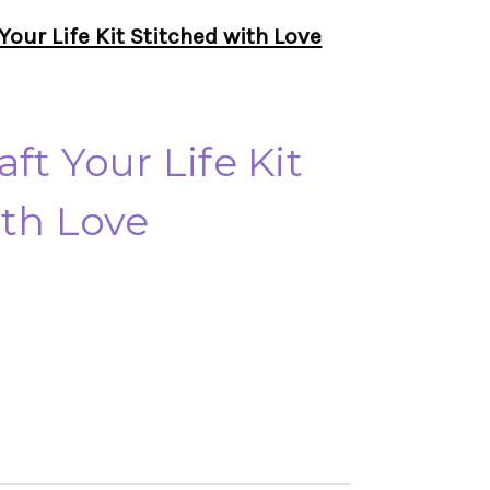
Your Life Kit Stitched with Love
ft Your Life Kit
ith Love