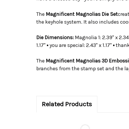
The
Magnificent Magnolias Die Set
crea
the keyhole system. It also includes co
Die Dimensions:
Magnolia 1: 2.39" x 2.34"
1.17" ▪ you are special: 2.43" x 1.17" ▪ than
The
Magnificent Magnolias 3D Embossi
branches from the stamp set and the la
Related Products