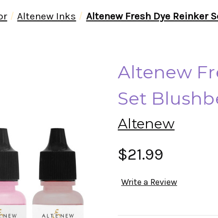
or
Altenew Inks
Altenew Fresh Dye Reinker S
Altenew Fr
Set Blushbe
Altenew
$21.99
Write a Review