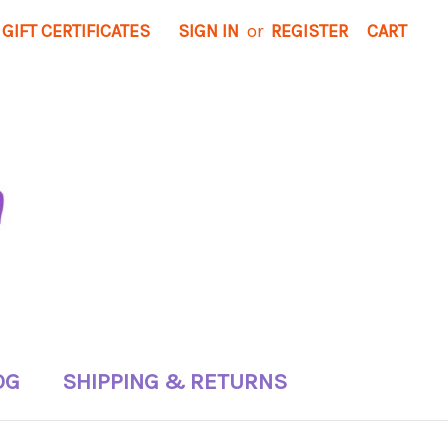
GIFT CERTIFICATES
SIGN IN
or
REGISTER
CART
OG
SHIPPING & RETURNS