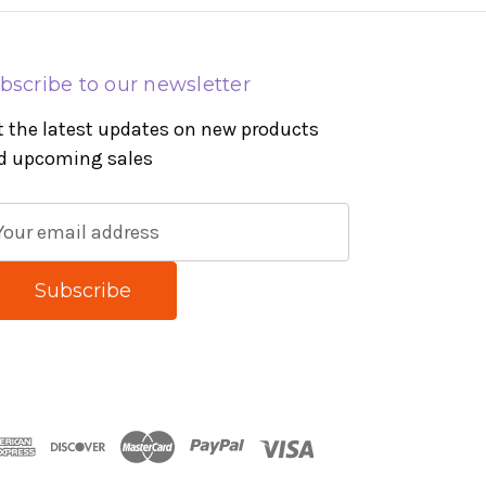
bscribe to our newsletter
t the latest updates on new products
d upcoming sales