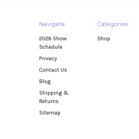
Navigate
Categories
2026 Show
Shop
Schedule
Privacy
Contact Us
Blog
Shipping &
Returns
Sitemap