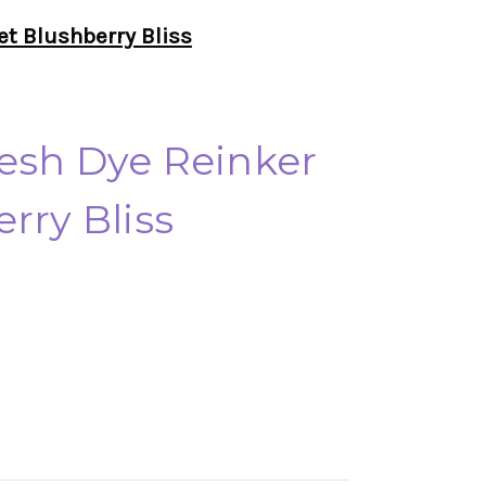
et Blushberry Bliss
esh Dye Reinker
rry Bliss