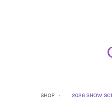
SHOP
2026 SHOW SC