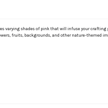
es varying shades of pink that will infuse your crafting 
flowers, fruits, backgrounds, and other nature-themed i