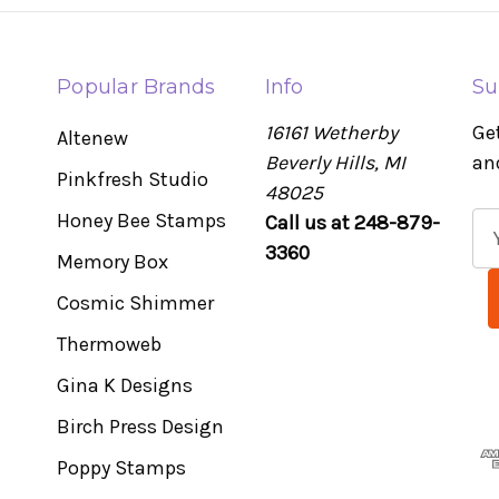
Popular Brands
Info
Su
16161 Wetherby
Ge
Altenew
Beverly Hills, MI
an
Pinkfresh Studio
48025
Honey Bee Stamps
Call us at 248-879-
E
3360
m
Memory Box
a
Cosmic Shimmer
i
l
Thermoweb
A
Gina K Designs
d
Birch Press Design
d
r
Poppy Stamps
e