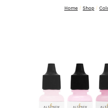
Home
Shop
Col