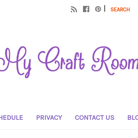
|
SEARCH
HEDULE
PRIVACY
CONTACT US
BL