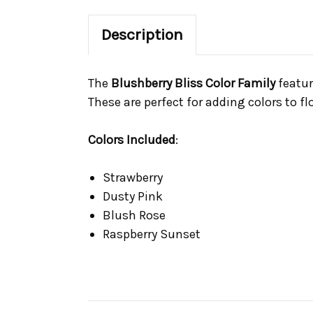
Description
The
Blushberry Bliss Color Family
featur
These are perfect for adding colors to 
Colors Included
:
Strawberry
Dusty Pink
Blush Rose
Raspberry Sunset