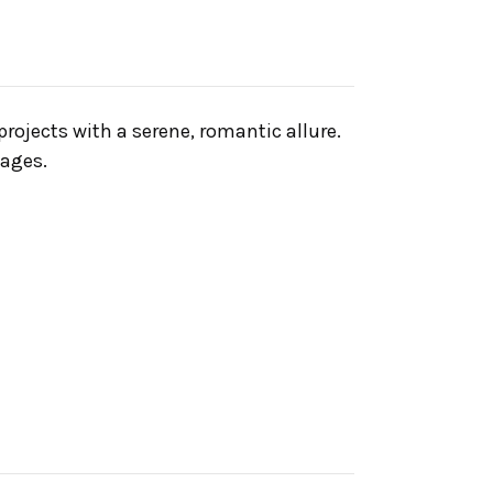
projects with a serene, romantic allure.
mages.