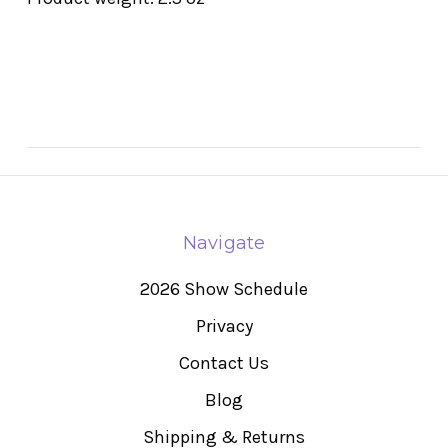
Navigate
2026 Show Schedule
Privacy
Contact Us
Blog
Shipping & Returns