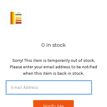
0
in stock
Sorry! This item is temporarily out of stock.
Please enter your email address to be notified
when this item is back in stock.