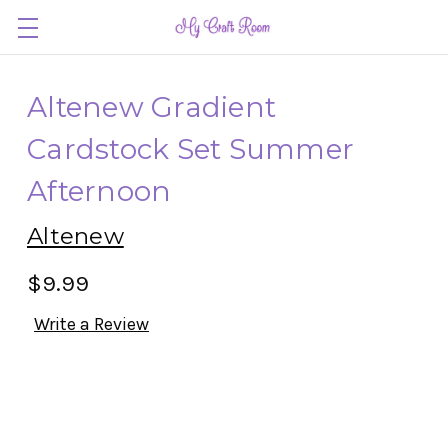
Altenew Gradient
Cardstock Set Summer
Afternoon
Altenew
$9.99
Write a Review