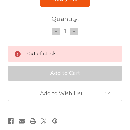
Quantity:
Decrease
Increase
Quantity
Quantity
of
of
Altenew
Altenew
Gradient
Gradient
Out of stock
Cardstock
Cardstock
Set
Set
Summer
Summer
Afternoon
Afternoon
Add to Wish List