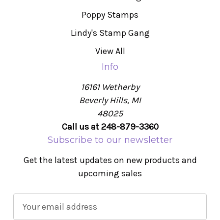
Poppy Stamps
Lindy's Stamp Gang
View All
Info
16161 Wetherby
Beverly Hills, MI
48025
Call us at 248-879-3360
Subscribe to our newsletter
Get the latest updates on new products and
upcoming sales
E
m