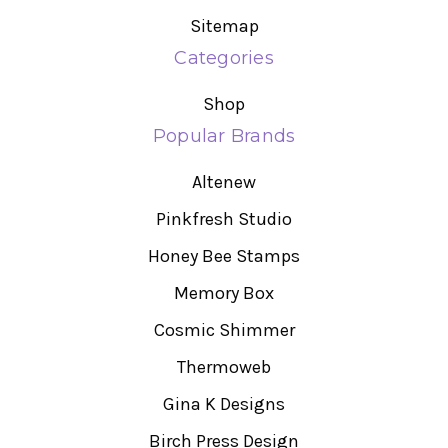
Sitemap
Categories
Shop
Popular Brands
Altenew
Pinkfresh Studio
Honey Bee Stamps
Memory Box
Cosmic Shimmer
Thermoweb
Gina K Designs
Birch Press Design