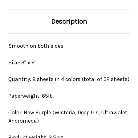
Description
Smooth on both sides
Size: 3" x 6"
Quantity: 8 sheets in 4 colors (total of 32 sheets)
Paperweight: 65lb
Color: New Purple (Wisteria, Deep Iris, Ultraviolet,
Andromeda)
Product weight: 2.5 oz