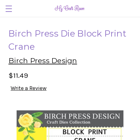
Birch Press Die Block Print
Crane
Birch Press Design
$11.49
Write a Review