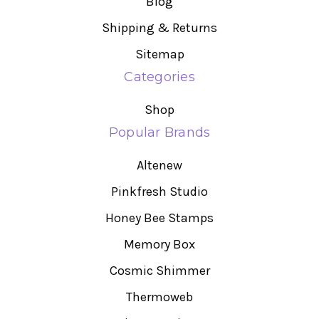
Blog
Shipping & Returns
Sitemap
Categories
Shop
Popular Brands
Altenew
Pinkfresh Studio
Honey Bee Stamps
Memory Box
Cosmic Shimmer
Thermoweb