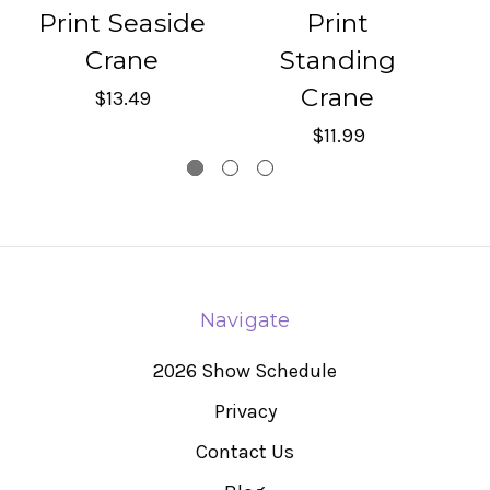
Print Seaside
Print
Crane
Standing
H
Crane
$13.49
$11.99
Navigate
2026 Show Schedule
Privacy
Contact Us