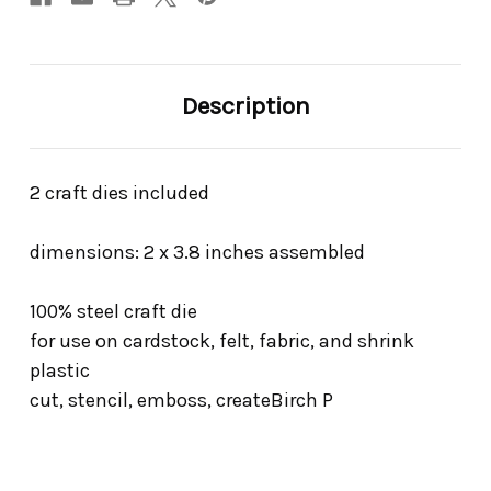
Description
2 craft dies included
dimensions: 2 x 3.8 inches assembled
100% steel craft die
for use on cardstock, felt, fabric, and shrink
plastic
cut, stencil, emboss, createBirch P