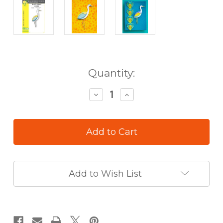
in
Quantity:
stock
Decrease
Increase
Quantity
Quantity
of
of
Birch
Birch
Press
Press
Die
Die
Block
Block
Print
Print
Crane
Crane
Add to Wish List