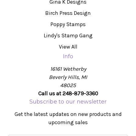
Gina K Designs
Birch Press Design
Poppy Stamps
Lindy's Stamp Gang
View All
Info
16161 Wetherby
Beverly Hills, MI
48025
Call us at 248-879-3360
Subscribe to our newsletter
Get the latest updates on new products and
upcoming sales