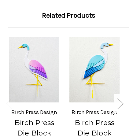
Related Products
So
Birch Press Design
Birch Press Design
Bi
Birch Press
Birch Press
Die Block
Die Block