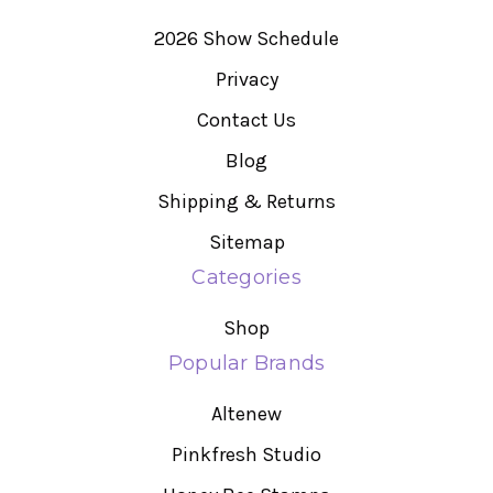
2026 Show Schedule
Privacy
Contact Us
Blog
Shipping & Returns
Sitemap
Categories
Shop
Popular Brands
Altenew
Pinkfresh Studio