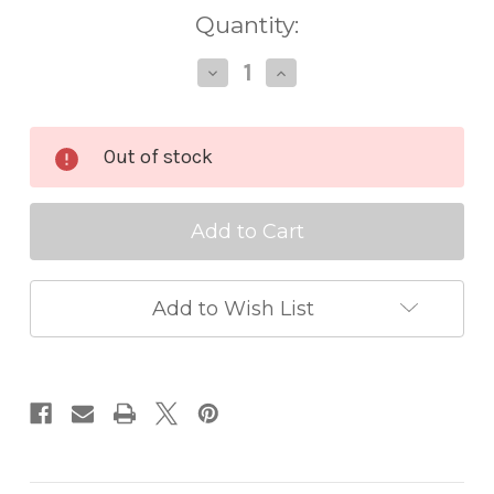
Quantity:
Decrease
Increase
Quantity
Quantity
of
of
Cosmic
Cosmic
Shimmer
Shimmer
Out of stock
Gilding
Gilding
Polish
Polish
Pearl
Pearl
Add to Wish List