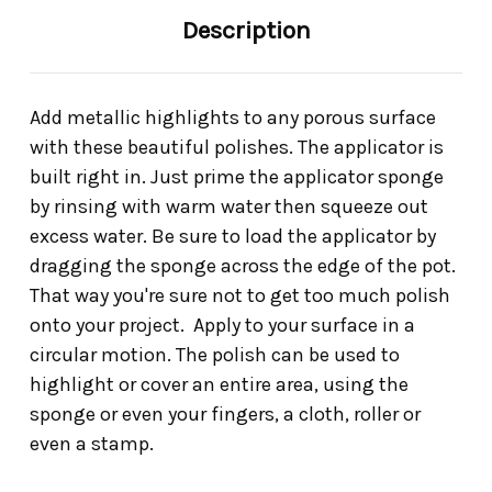
Description
Add metallic highlights to any porous surface
with these beautiful polishes. The applicator is
built right in. Just prime the applicator sponge
by rinsing with warm water then squeeze out
excess water. Be sure to load the applicator by
dragging the sponge across the edge of the pot.
That way you're sure not to get too much polish
onto your project. Apply to your surface in a
circular motion. The polish can be used to
highlight or cover an entire area, using the
sponge or even your fingers, a cloth, roller or
even a stamp.