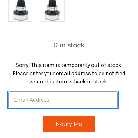
0
in stock
Sorry! This item is temporarily out of stock.
Please enter your email address to be notified
when this item is back in stock.