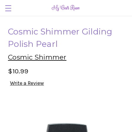
Cosmic Shimmer Gilding
Polish Pearl
Cosmic Shimmer
$10.99
Write a Review