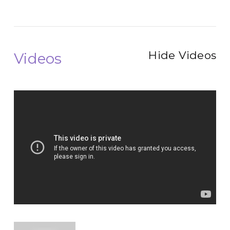
Hide Videos
Videos