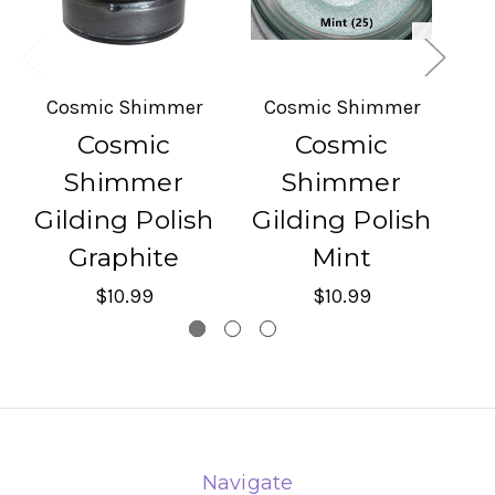
Cosmic Shimmer
Cosmic Shimmer
C
Cosmic
Cosmic
Shimmer
Shimmer
Gilding Polish
Gilding Polish
G
Graphite
Mint
$10.99
$10.99
Navigate