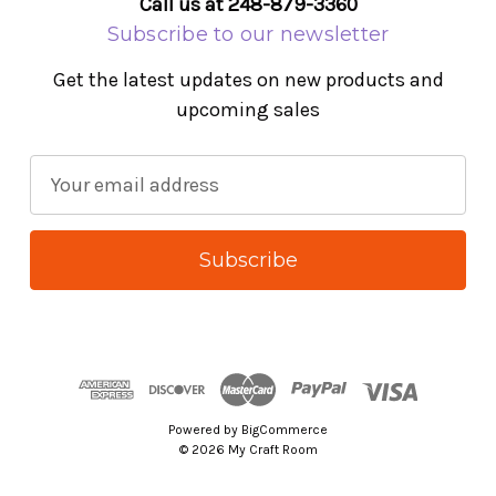
Call us at 248-879-3360
Subscribe to our newsletter
Get the latest updates on new products and
upcoming sales
E
m
a
i
l
A
d
d
r
Powered by
BigCommerce
e
© 2026 My Craft Room
s