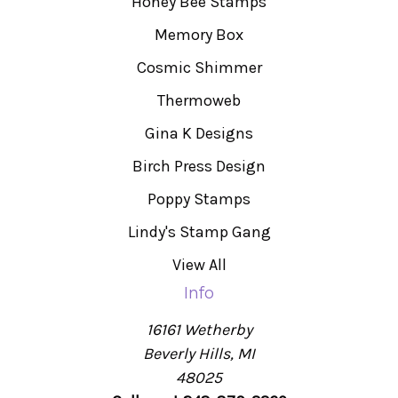
Honey Bee Stamps
Memory Box
Cosmic Shimmer
Thermoweb
Gina K Designs
Birch Press Design
Poppy Stamps
Lindy's Stamp Gang
View All
Info
16161 Wetherby
Beverly Hills, MI
48025