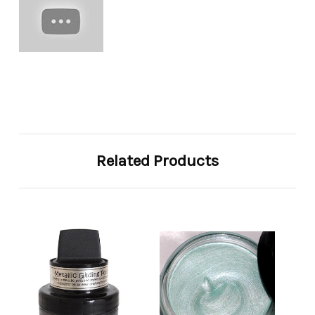
Related Products
So