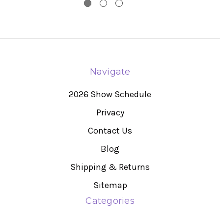
Navigate
2026 Show Schedule
Privacy
Contact Us
Blog
Shipping & Returns
Sitemap
Categories