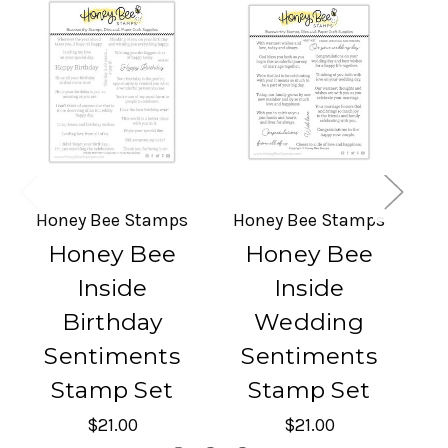
Honey Bee Stamps
Honey Bee Stamps
H
Honey Bee
Honey Bee
Inside
Inside
Birthday
Wedding
Sentiments
Sentiments
Stamp Set
Stamp Set
$21.00
$21.00