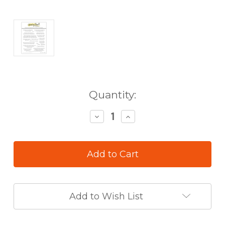
in
Quantity:
stock
Decrease
Increase
Quantity
Quantity
of
of
Honey
Honey
Bee
Bee
Inside
Inside
Welcome
Welcome
Baby
Baby
Sentiments
Sentiments
Add to Wish List
Stamp
Stamp
Set
Set