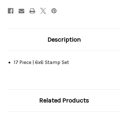
Description
17 Piece | 6x6 Stamp Set
Related Products