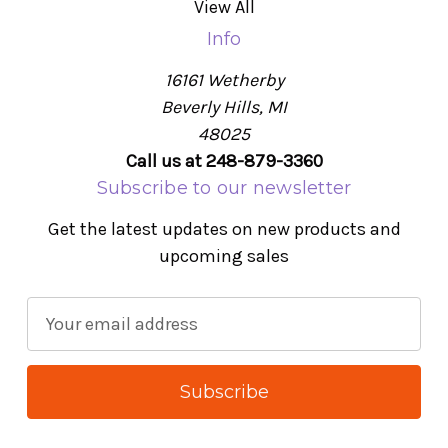
View All
Info
16161 Wetherby
Beverly Hills, MI
48025
Call us at 248-879-3360
Subscribe to our newsletter
Get the latest updates on new products and
upcoming sales
E
m
a
i
l
A