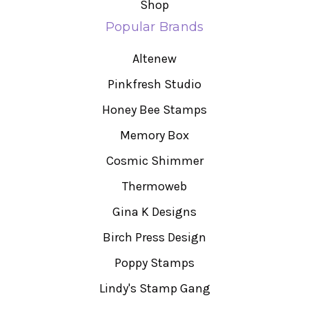
Shop
Popular Brands
Altenew
Pinkfresh Studio
Honey Bee Stamps
Memory Box
Cosmic Shimmer
Thermoweb
Gina K Designs
Birch Press Design
Poppy Stamps
Lindy's Stamp Gang