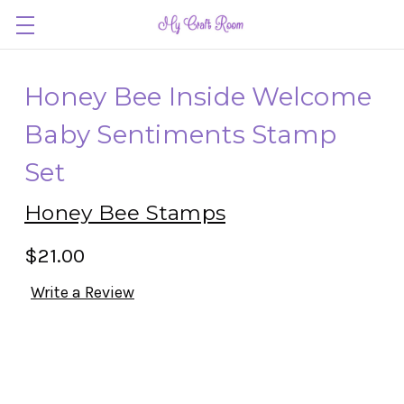
Honey Bee Inside Welcome
Baby Sentiments Stamp
Set
Honey Bee Stamps
$21.00
Write a Review