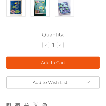
in
Quantity:
stock
Decrease
Increase
Quantity
Quantity
of
of
Memory
Memory
Box
Box
3D
3D
Embossing
Embossing
Folder
Folder
&
&
Add to Wish List
Die
Die
Set
Set
Ocean
Ocean
Fish
Fish