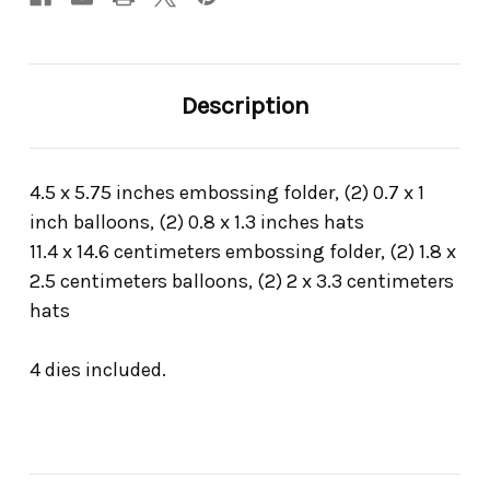
Description
4.5 x 5.75 inches embossing folder, (2) 0.7 x 1
inch balloons, (2) 0.8 x 1.3 inches hats
11.4 x 14.6 centimeters embossing folder, (2) 1.8 x
2.5 centimeters balloons, (2) 2 x 3.3 centimeters
hats
4 dies included.