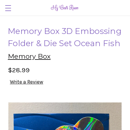
Memory Box 3D Embossing
Folder & Die Set Ocean Fish
Memory Box
$28.99
Write a Review