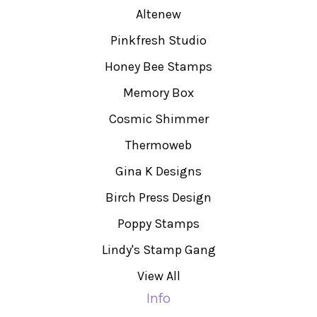
Altenew
Pinkfresh Studio
Honey Bee Stamps
Memory Box
Cosmic Shimmer
Thermoweb
Gina K Designs
Birch Press Design
Poppy Stamps
Lindy's Stamp Gang
View All
Info