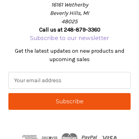
16161 Wetherby
Beverly Hills, MI
48025
Call us at 248-879-3360
Subscribe to our newsletter
Get the latest updates on new products and
upcoming sales
E
m
a
i
l
A
d
d