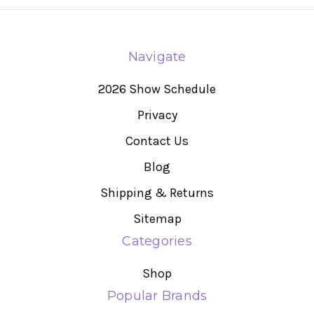
Navigate
2026 Show Schedule
Privacy
Contact Us
Blog
Shipping & Returns
Sitemap
Categories
Shop
Popular Brands