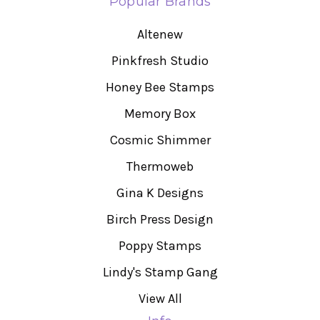
Popular Brands
Altenew
Pinkfresh Studio
Honey Bee Stamps
Memory Box
Cosmic Shimmer
Thermoweb
Gina K Designs
Birch Press Design
Poppy Stamps
Lindy's Stamp Gang
View All