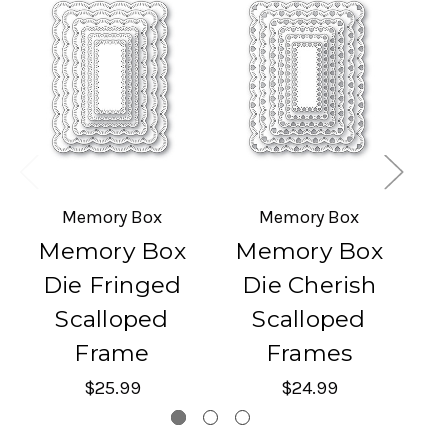
Memory Box
Memory Box
Memory Box
Memory Box
M
Die Fringed
Die Cherish
Di
Scalloped
Scalloped
Frame
Frames
$25.99
$24.99