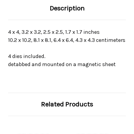
Description
4 x 4, 3.2 x 3.2, 2.5 x 2.5, 1.7 x 1.7 inches
10.2 x 10.2, 8.1 x 8.1, 6.4 x 6.4, 4.3 x 4.3 centimeters
4 dies included.
detabbed and mounted on a magnetic sheet
Related Products