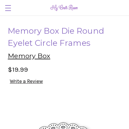
Memory Box Die Round
Eyelet Circle Frames
Memory Box
$19.99
Write a Review