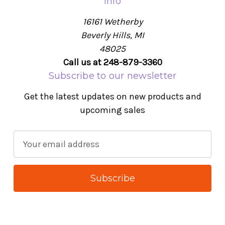
Info
16161 Wetherby
Beverly Hills, MI
48025
Call us at 248-879-3360
Subscribe to our newsletter
Get the latest updates on new products and
upcoming sales
E
m
a
i
l
A
d