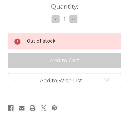
Quantity:
Decrease
Increase
Quantity
Quantity
of
of
Memory
Memory
Box
Box
Out of stock
Die
Die
Round
Round
Eyelet
Eyelet
Circle
Circle
Frames
Frames
Add to Wish List