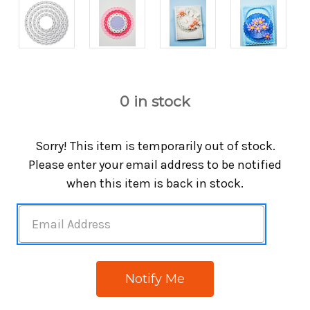
0
in stock
Sorry! This item is temporarily out of stock.
Please enter your email address to be notified
when this item is back in stock.