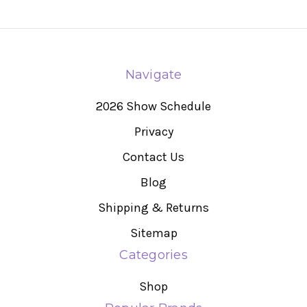
Navigate
2026 Show Schedule
Privacy
Contact Us
Blog
Shipping & Returns
Sitemap
Categories
Shop