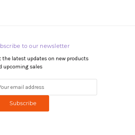
bscribe to our newsletter
t the latest updates on new products
d upcoming sales