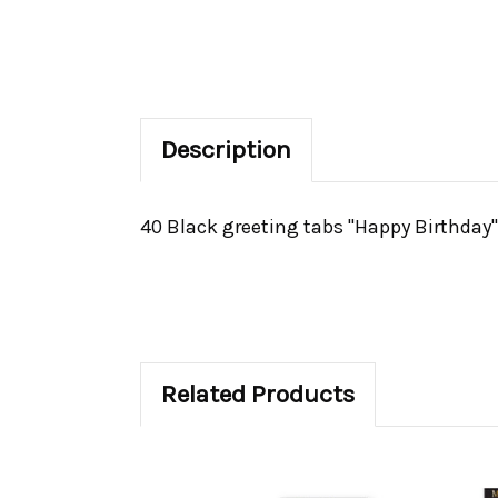
Description
40 Black greeting tabs "Happy Birthday".
Related Products