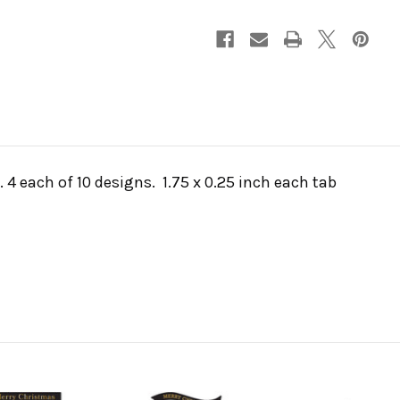
 4 each of 10 designs. 1.75 x 0.25 inch each tab