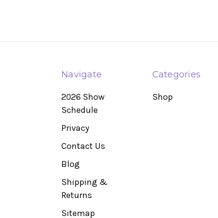
Navigate
Categories
2026 Show
Shop
Schedule
Privacy
Contact Us
Blog
Shipping &
Returns
Sitemap