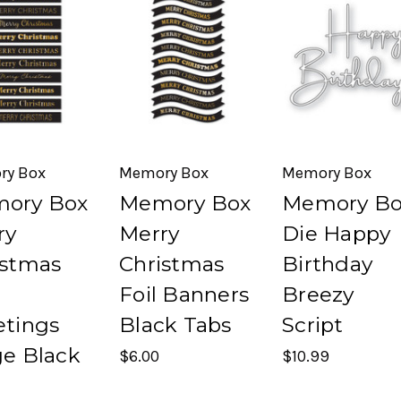
ry Box
Memory Box
Memory Box
ory Box
Memory Box
Memory Bo
ry
Merry
Die Happy
istmas
Christmas
Birthday
Foil Banners
Breezy
etings
Black Tabs
Script
ge Black
$6.00
$10.99