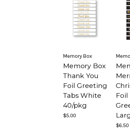
Memory Box
Memo
Memory Box
Mem
Thank You
Mer
Foil Greeting
Chr
Tabs White
Foil
40/pkg
Gre
Lar
$5.00
$6.50