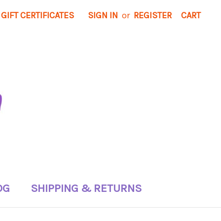
GIFT CERTIFICATES
SIGN IN
or
REGISTER
CART
OG
SHIPPING & RETURNS