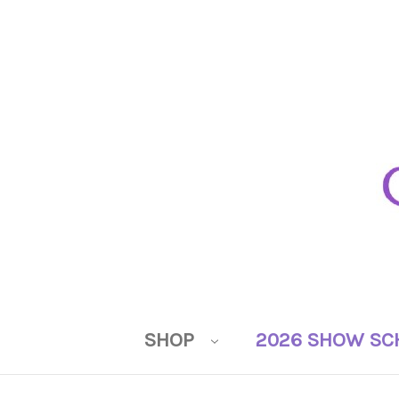
SHOP
2026 SHOW SC