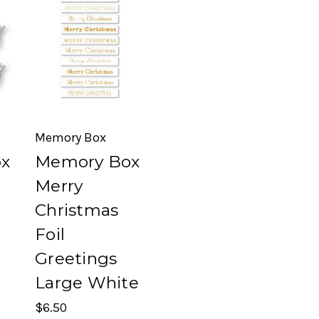
Memory Box
x
Memory Box
Merry
Christmas
Foil
Greetings
Large White
$6.50