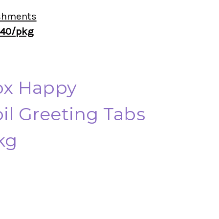
shments
 40/pkg
x Happy
il Greeting Tabs
kg