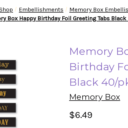
Shop
Embellishments
Memory Box Embelli
y Box Happy Birthday Foil Greeting Tabs Black
Memory Bo
Birthday Fo
Black 40/p
Memory Box
$6.49