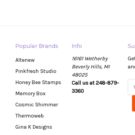
Popular Brands
Info
Su
16161 Wetherby
Ge
Altenew
Beverly Hills, MI
an
Pinkfresh Studio
48025
Honey Bee Stamps
Call us at 248-879-
E
3360
m
Memory Box
a
Cosmic Shimmer
i
l
Thermoweb
A
Gina K Designs
d