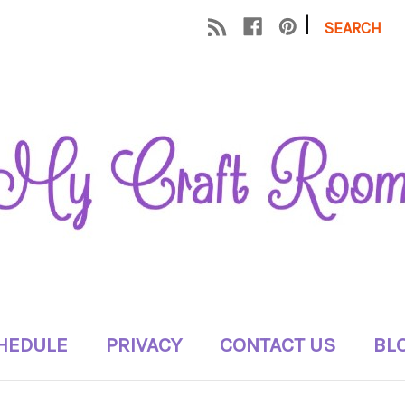
|
SEARCH
HEDULE
PRIVACY
CONTACT US
BL