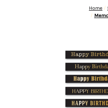
Home
Memor