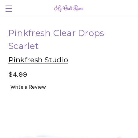
Pinkfresh Clear Drops
Scarlet
Pinkfresh Studio
$4.99
Write a Review