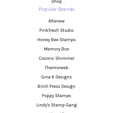
Shop
Popular Brands
Altenew
Pinkfresh Studio
Honey Bee Stamps
Memory Box
Cosmic Shimmer
Thermoweb
Gina K Designs
Birch Press Design
Poppy Stamps
Lindy's Stamp Gang