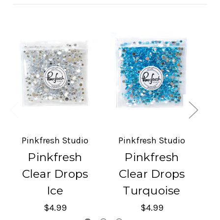
Pinkfresh Studio
Pinkfresh Studio
P
Pinkfresh
Pinkfresh
Clear Drops
Clear Drops
Ice
Turquoise
$4.99
$4.99