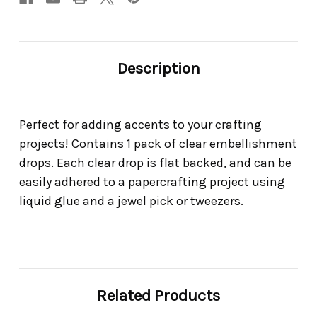
Description
Perfect for adding accents to your crafting
projects! Contains 1 pack of clear embellishment
drops. Each clear drop is flat backed, and can be
easily adhered to a papercrafting project using
liquid glue and a jewel pick or tweezers.
Related Products