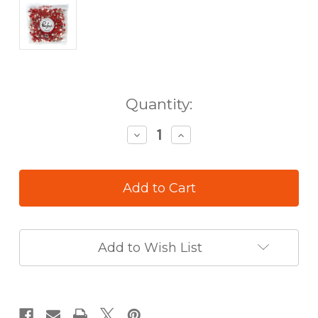
in
Quantity:
stock
Decrease
Increase
Quantity
Quantity
of
of
Pinkfresh
Pinkfresh
Clear
Clear
Drops
Drops
Scarlet
Scarlet
Add to Wish List