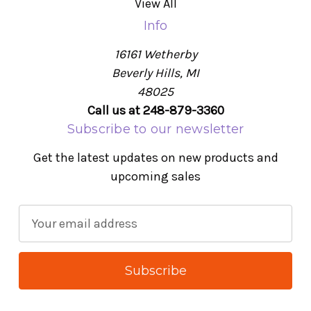
View All
Info
16161 Wetherby
Beverly Hills, MI
48025
Call us at 248-879-3360
Subscribe to our newsletter
Get the latest updates on new products and
upcoming sales
E
m
a
i
l
A