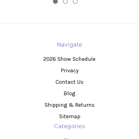
Navigate
2026 Show Schedule
Privacy
Contact Us
Blog
Shipping & Returns
Sitemap
Categories