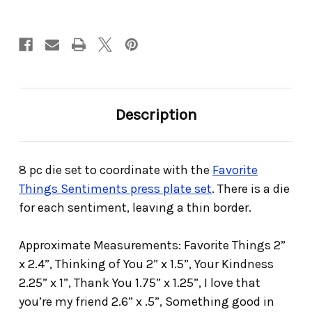
Description
8 pc die set to coordinate with the
Favorite
Things Sentiments press plate set
. There is a die
for each sentiment, leaving a thin border.
Approximate Measurements: Favorite Things 2”
x 2.4”, Thinking of You 2” x 1.5”, Your Kindness
2.25” x 1”, Thank You 1.75” x 1.25”, I love that
you’re my friend 2.6” x .5”, Something good in