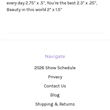
every day 2.75” x .5”, You’re the best 2.3” x .25”,
Beauty in this world 2” x 1.5”
Navigate
2026 Show Schedule
Privacy
Contact Us
Blog
Shipping & Returns