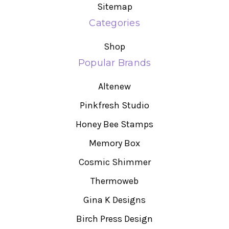
Sitemap
Categories
Shop
Popular Brands
Altenew
Pinkfresh Studio
Honey Bee Stamps
Memory Box
Cosmic Shimmer
Thermoweb
Gina K Designs
Birch Press Design