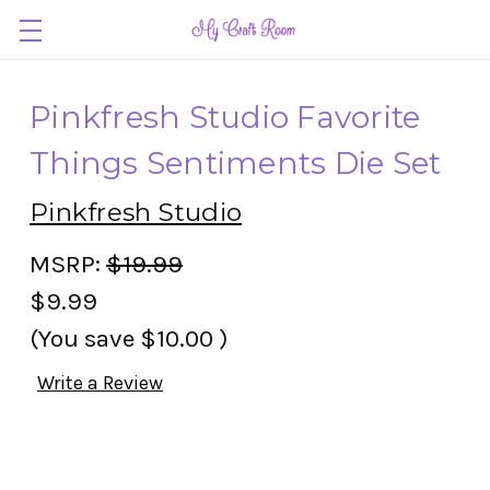
Pinkfresh Studio Favorite
Things Sentiments Die Set
Pinkfresh Studio
MSRP:
$19.99
$9.99
(You save
$10.00
)
Write a Review