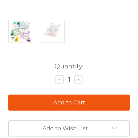
in
Quantity:
stock
Decrease
Increase
Quantity
Quantity
of
of
Pinkfresh
Pinkfresh
Studio
Studio
Favorite
Favorite
Things
Things
Sentiments
Sentiments
Die
Die
Add to Wish List
Set
Set