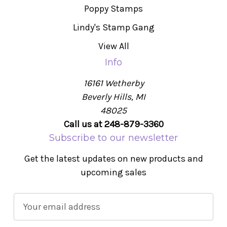
Poppy Stamps
Lindy's Stamp Gang
View All
Info
16161 Wetherby
Beverly Hills, MI
48025
Call us at 248-879-3360
Subscribe to our newsletter
Get the latest updates on new products and
upcoming sales
E
m