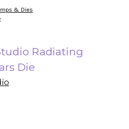
amps & Dies
e
Studio Radiating
ars Die
dio