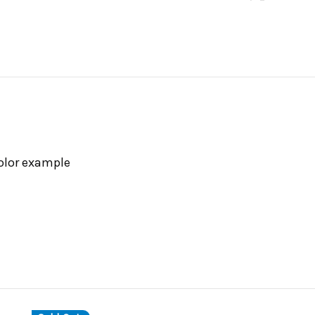
color example