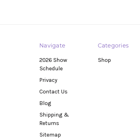
Navigate
Categories
2026 Show
Shop
Schedule
Privacy
Contact Us
Blog
Shipping &
Returns
Sitemap