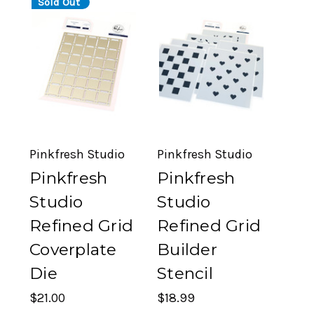
Sold Out
Pinkfresh Studio
Pinkfresh Studio
Pinkfresh
Pinkfresh
Studio
Studio
Refined Grid
Refined Grid
Coverplate
Builder
Die
Stencil
$21.00
$18.99