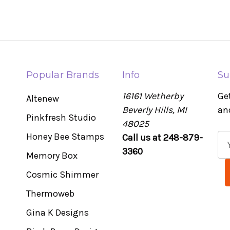
Popular Brands
Info
Su
16161 Wetherby
Ge
Altenew
Beverly Hills, MI
an
Pinkfresh Studio
48025
Honey Bee Stamps
Call us at 248-879-
E
3360
m
Memory Box
a
Cosmic Shimmer
i
l
Thermoweb
A
Gina K Designs
d