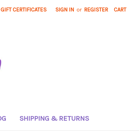
GIFT CERTIFICATES
SIGN IN
or
REGISTER
CART
OG
SHIPPING & RETURNS