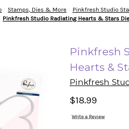
p
Stamps, Dies & More
Pinkfresh Studio St
Pinkfresh Studio Radiating Hearts & Stars Di
Pinkfresh 
Hearts & St
Pinkfresh Stu
$18.99
Write a Review