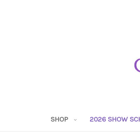
SHOP
2026 SHOW SC