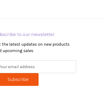
bscribe to our newsletter
t the latest updates on new products
d upcoming sales