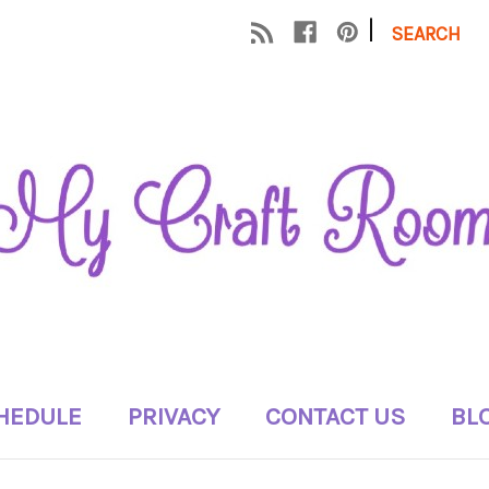
|
SEARCH
HEDULE
PRIVACY
CONTACT US
BL