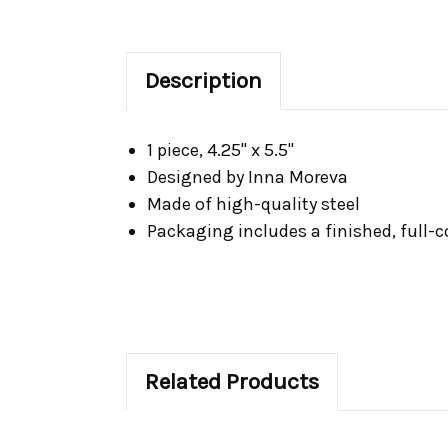
Description
1 piece, 4.25" x 5.5"
Designed by Inna Moreva
Made of high-quality steel
Packaging includes a finished, full-
Related Products