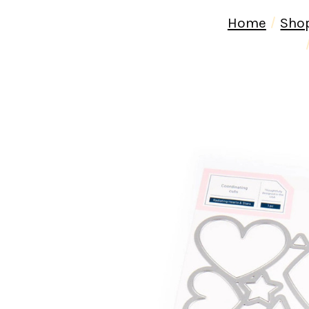
Home
Sho