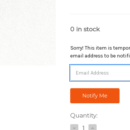
0
in stock
Sorry! This item is tempor
email address to be notif
Quantity:
Decrease
Increase