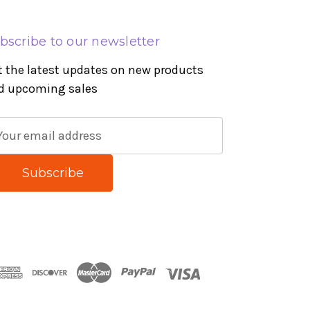
bscribe to our newsletter
t the latest updates on new products
d upcoming sales