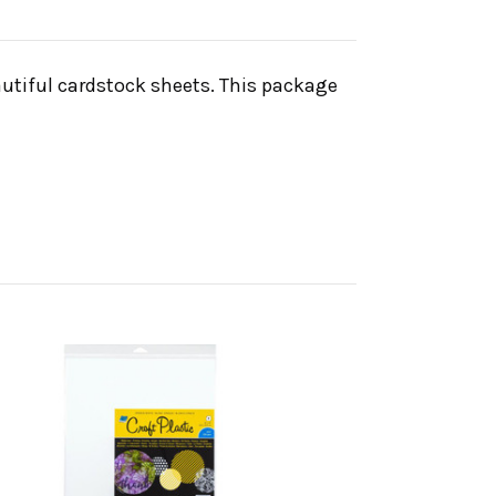
autiful cardstock sheets. This package