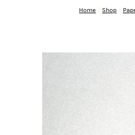
Home
Shop
Pap