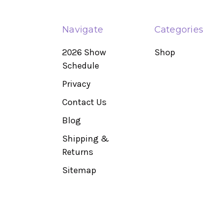
Navigate
Categories
2026 Show
Shop
Schedule
Privacy
Contact Us
Blog
Shipping &
Returns
Sitemap