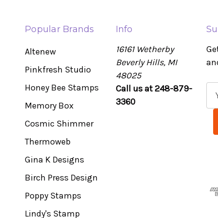
Popular Brands
Info
Su
16161 Wetherby
Ge
Altenew
Beverly Hills, MI
an
Pinkfresh Studio
48025
Honey Bee Stamps
Call us at 248-879-
E
3360
m
Memory Box
a
Cosmic Shimmer
i
l
Thermoweb
A
Gina K Designs
d
Birch Press Design
d
r
Poppy Stamps
e
Lindy's Stamp