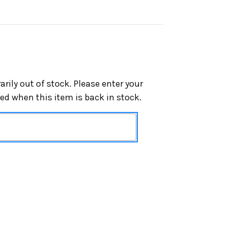
arily out of stock. Please enter your
ied when this item is back in stock.