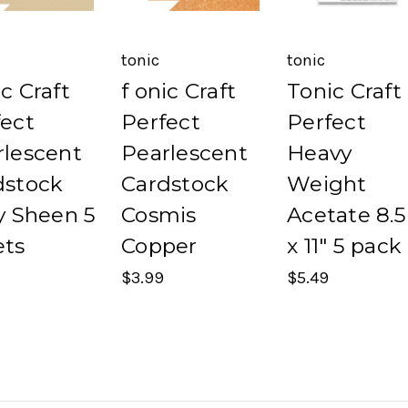
tonic
tonic
c Craft
f onic Craft
Tonic Craft
fect
Perfect
Perfect
rlescent
Pearlescent
Heavy
dstock
Cardstock
Weight
y Sheen 5
Cosmis
Acetate 8.5
ets
Copper
x 11" 5 pack
$3.99
$5.49