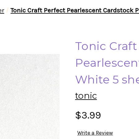
er
Tonic Craft Perfect Pearlescent Cardstock P
Tonic Craft
Pearlescen
White 5 sh
tonic
$3.99
Write a Review