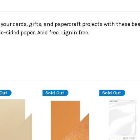
your cards, gifts, and papercraft projects with these be
e-sided paper. Acid free. Lignin free.
 Out
Sold Out
Sold Out