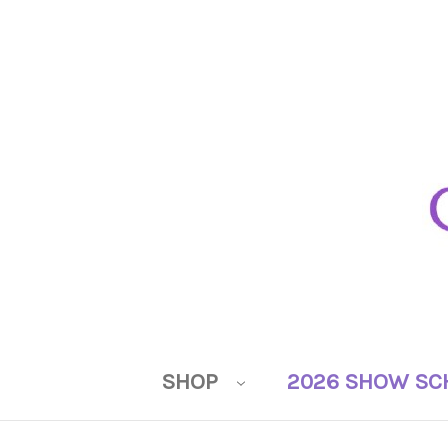
SHOP
2026 SHOW SC