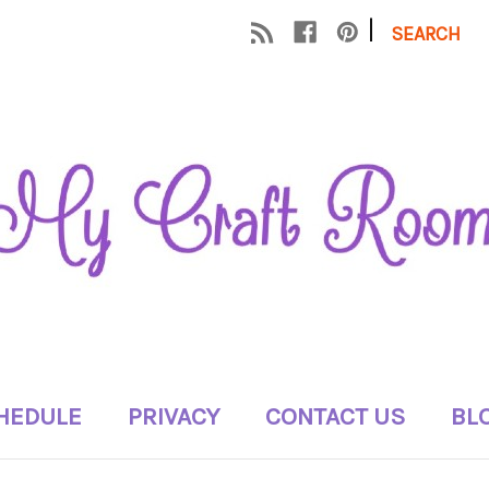
|
SEARCH
HEDULE
PRIVACY
CONTACT US
BL