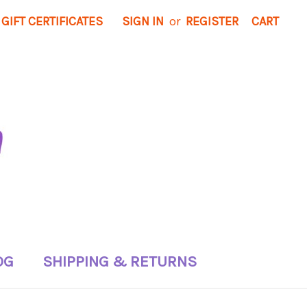
GIFT CERTIFICATES
SIGN IN
or
REGISTER
CART
OG
SHIPPING & RETURNS