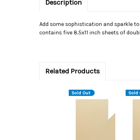
Description
Add some sophistication and sparkle to 
contains five 8.5x11 inch sheets of doubl
Related Products
Sold Out
Sold