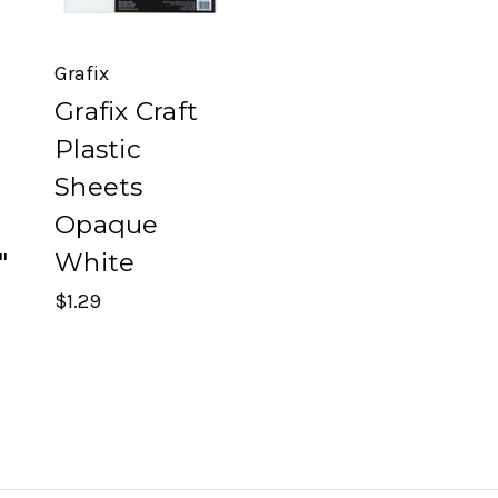
Grafix
Grafix Craft
Plastic
Sheets
Opaque
"
White
$1.29