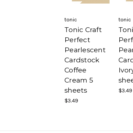
tonic
tonic
Tonic Craft
Toni
Perfect
Per
Pearlescent
Pea
Cardstock
Car
Coffee
Ivor
Cream 5
she
sheets
$3.49
$3.49