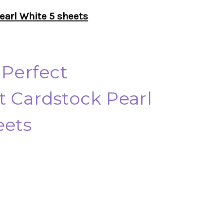
earl White 5 sheets
 Perfect
t Cardstock Pearl
eets