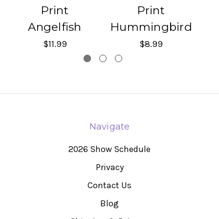
Print
Print
Angelfish
Hummingbird
$11.99
$8.99
Navigate
2026 Show Schedule
Privacy
Contact Us
Blog