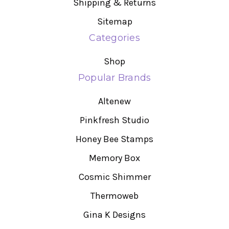
Shipping & Returns
Sitemap
Categories
Shop
Popular Brands
Altenew
Pinkfresh Studio
Honey Bee Stamps
Memory Box
Cosmic Shimmer
Thermoweb
Gina K Designs