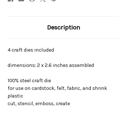
Description
4 craft dies included
dimensions: 2 x 2.6 inches assembled
100% steel craft die
for use on cardstock, felt, fabric, and shrink
plastic
cut, stencil, emboss, create