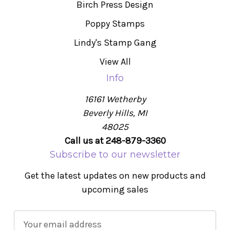
Birch Press Design
Poppy Stamps
Lindy's Stamp Gang
View All
Info
16161 Wetherby
Beverly Hills, MI
48025
Call us at 248-879-3360
Subscribe to our newsletter
Get the latest updates on new products and
upcoming sales
E