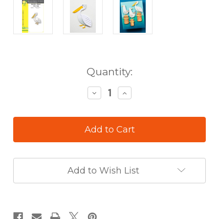
in
Quantity:
stock
Decrease
Increase
Quantity
Quantity
of
of
Birch
Birch
Press
Press
Die
Die
Block
Block
Print
Print
Pelican
Pelican
Add to Wish List