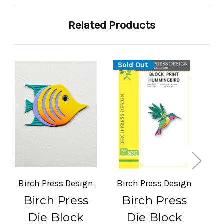
Related Products
Sold Out
Birch Press Design
Birch Press Design
Bi
Birch Press
Birch Press
Die Block
Die Block