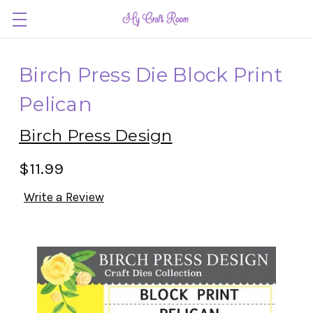
Birch Press Die Block Print
Pelican
Birch Press Design
$11.99
Write a Review